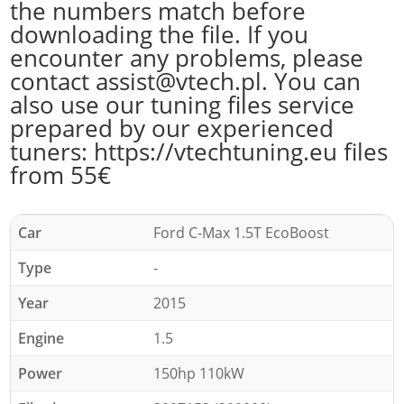
the numbers match before
downloading the file. If you
encounter any problems, please
contact assist@vtech.pl. You can
also use our tuning files service
prepared by our experienced
tuners: https://vtechtuning.eu files
from 55€
Car
Ford C-Max 1.5T EcoBoost
Type
-
Year
2015
Engine
1.5
Power
150hp 110kW