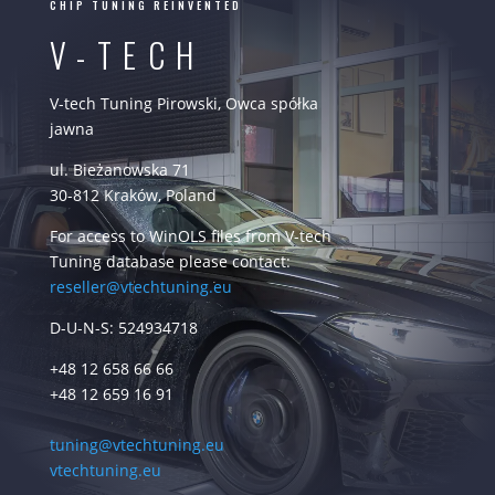
CHIP TUNING REINVENTED
V-TECH
V-tech Tuning Pirowski, Owca spółka
jawna
ul. Bieżanowska 71
30-812 Kraków, Poland
For access to WinOLS files from V-tech
Tuning database please contact:
reseller@vtechtuning.eu
D-U-N-S: 524934718
+48 12 658 66 66
+48 12 659 16 91
tuning@vtechtuning.eu
vtechtuning.eu