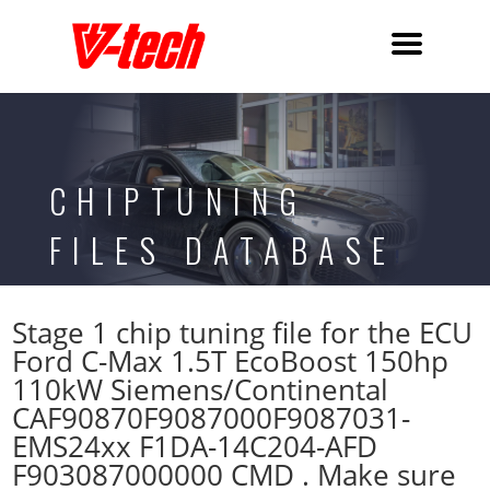
CHIPTUNING
FILES DATABASE
Stage 1 chip tuning file for the ECU
Ford C-Max 1.5T EcoBoost 150hp
110kW Siemens/Continental
CAF90870F9087000F9087031-
EMS24xx F1DA-14C204-AFD
F903087000000 CMD . Make sure