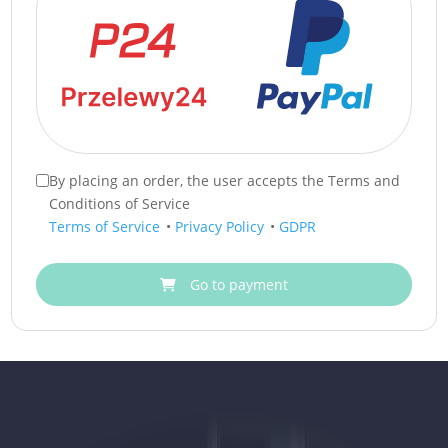
By placing an order, the user accepts the Terms and
Conditions of Service
Terms of Service
•
Privacy Policy
•
GDPR
Go to payment