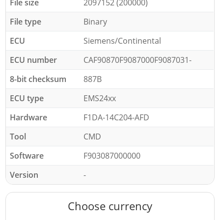
File size
2097152 (200000)
File type
Binary
ECU
Siemens/Continental
ECU number
CAF90870F9087000F9087031-
8-bit checksum
887B
ECU type
EMS24xx
Hardware
F1DA-14C204-AFD
Tool
CMD
Software
F903087000000
Version
-
Choose currency