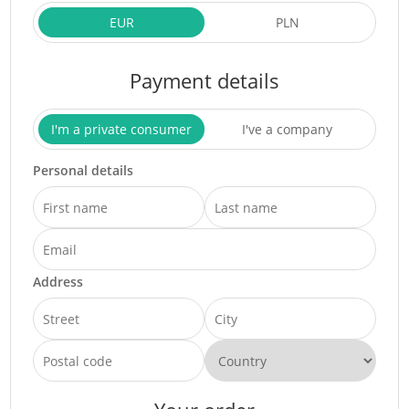
EUR
PLN
Payment details
I'm a private consumer
I've a company
Personal details
Address