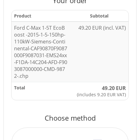
Your order
Product
Subtotal
Ford C-Max 1-5T EcoB
49.20 EUR (incl. VAT)
oost -2015-1-5-150hp-
110kW-Siemens-Conti
nental-CAF90870F9087
000F9087031-EMS24xx
-F1DA-14C204-AFD-F90
3087000000-CMD-987
2-.chp
Total
49.20 EUR
(includes 9.20 EUR VAT)
Choose method