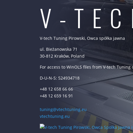
V-TE
V-tech Tuning Pirowski, Owca spółka jawna
ul. Bieżanowska 71
30-812 Kraków, Poland
For access to WinOLS files from V-tech Tuning
D-U-N-S: 524934718
+48 12 658 66 66
+48 12 659 16 91
tuning@vtechtuning.eu
vtechtuning.eu