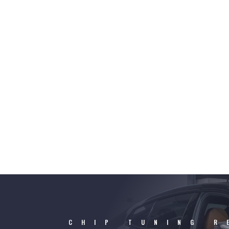
CHIP TUNING R