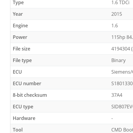
Type
1.6 TDCi
Year
2015
Engine
1.6
Power
115hp 84
File size
4194304 
File type
Binary
ECU
Siemens/
ECU number
S1801330
8-bit checksum
37A4
ECU type
SID807E
Hardware
-
Tool
CMD Boot