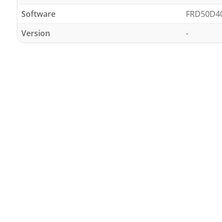
Software
FRD50D4
Version
-