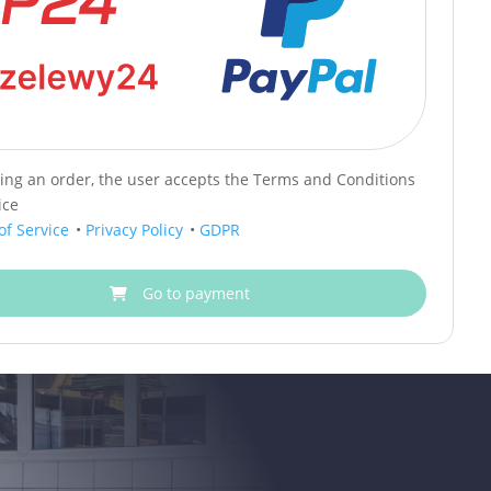
cing an order, the user accepts the Terms and Conditions
ice
of Service
•
Privacy Policy
•
GDPR
Go to payment