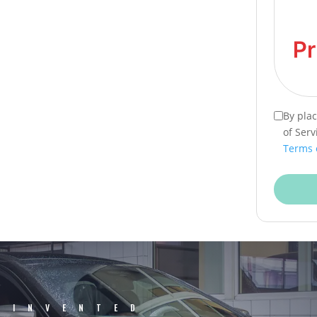
By pla
of Serv
Terms 
EINVENTED