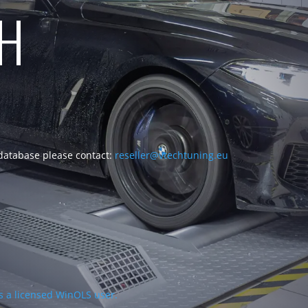
CH
 database please contact:
reseller@vtechtuning.eu