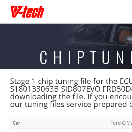
CHIPTUN
Stage 1 chip tuning file for the 
S180133063B SID807EVO FRD50D40
downloading the file. If you enco
our tuning files service prepared 
Car
Ford C-Ma