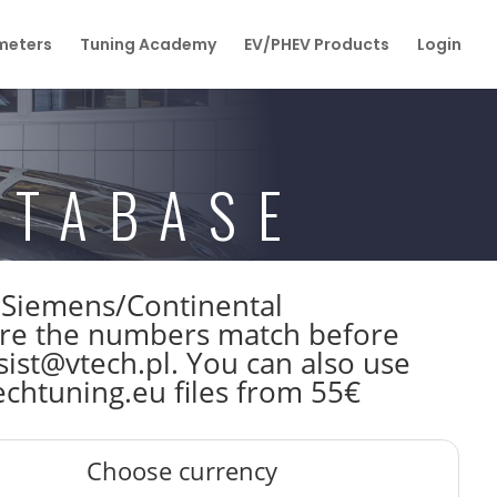
eters
Tuning Academy
EV/PHEV Products
Login
ATABASE
W Siemens/Continental
re the numbers match before
sist@vtech.pl. You can also use
echtuning.eu files from 55€
Choose currency