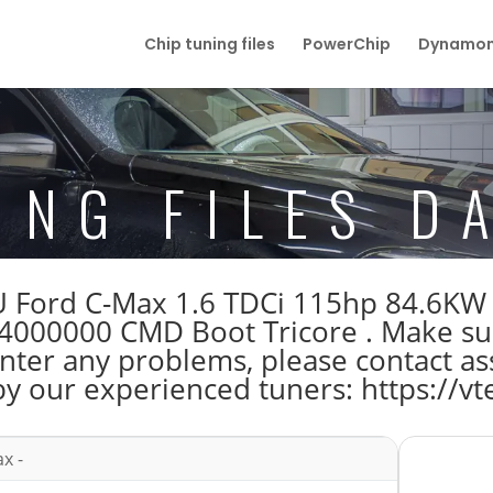
Chip tuning files
PowerChip
Dynamom
ING FILES D
ECU Ford C-Max 1.6 TDCi 115hp 84.6K
00000 CMD Boot Tricore . Make su
unter any problems, please contact as
by our experienced tuners: https://vt
x -