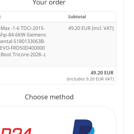
Your order
t
Subtotal
-Max -1-6 TDCi-2015-
49.20 EUR (incl. VAT)
5hp-84-6KW-Siemens
nental-S180133063B-
7EVO-FRD50D400000
Boot Tricore-2028-.c
49.20 EUR
(includes 9.20 EUR VAT)
Choose method