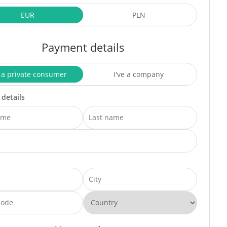
EUR
PLN
Payment details
 a private consumer
I've a company
 details