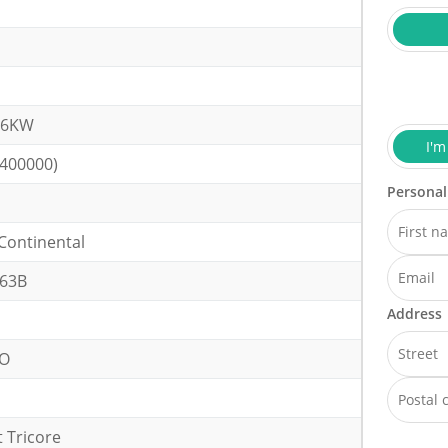
.6KW
I'm
(400000)
Personal
Continental
63B
Address
VO
 Tricore