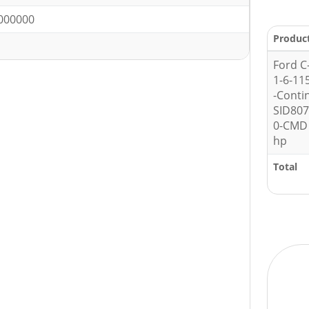
000000
Produc
Ford C
1-6-11
-Conti
SID80
0-CMD 
hp
Total