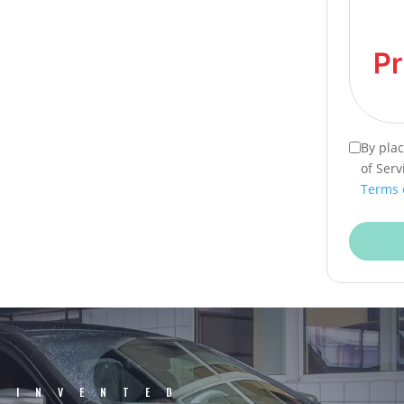
By pla
of Serv
Terms 
EINVENTED