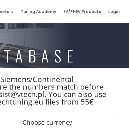
eters
Tuning Academy
EV/PHEV Products
Login
ATABASE
W Siemens/Continental
re the numbers match before
sist@vtech.pl. You can also use
echtuning.eu files from 55€
Choose currency