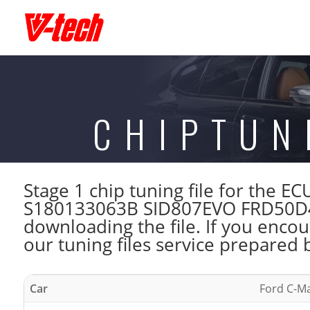
CHIPTUN
Stage 1 chip tuning file for the 
S180133063B SID807EVO FRD50D40
downloading the file. If you enco
our tuning files service prepared 
Car
Ford C-Ma