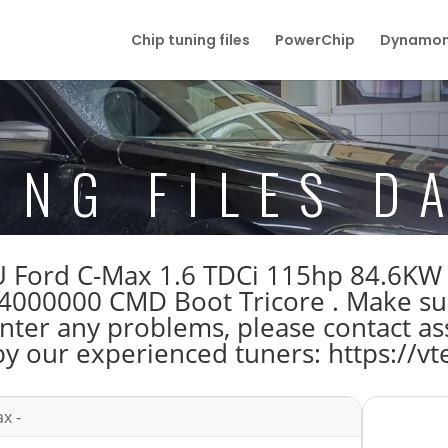
Chip tuning files
PowerChip
Dynamom
ING FILES D
ECU Ford C-Max 1.6 TDCi 115hp 84.6K
00000 CMD Boot Tricore . Make su
unter any problems, please contact as
by our experienced tuners: https://vt
x -