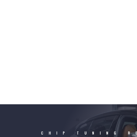
CHIP TUNING R