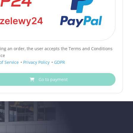
cing an order, the user accepts the Terms and Conditions
ice
of Service
•
Privacy Policy
•
GDPR
Go to payment