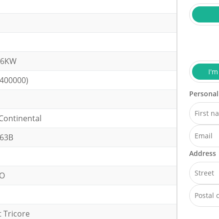
.6KW
I'm
(400000)
Personal
Continental
63B
Address
VO
 Tricore