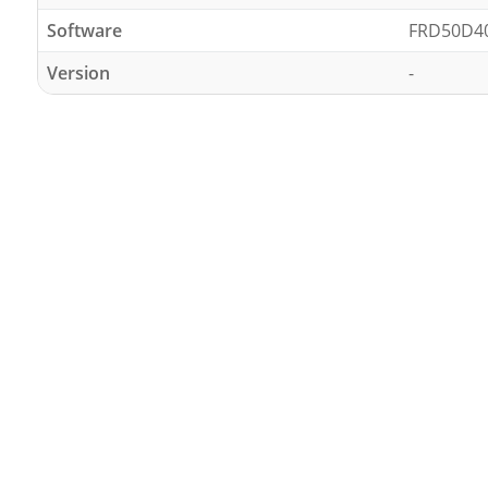
Software
FRD50D4
Version
-