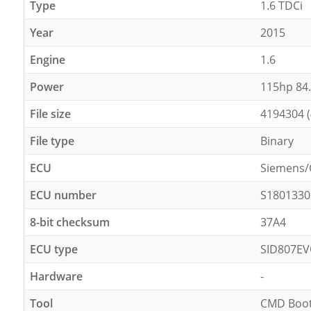
Type
1.6 TDCi
Year
2015
Engine
1.6
Power
115hp 84
File size
4194304 
File type
Binary
ECU
Siemens/
ECU number
S1801330
8-bit checksum
37A4
ECU type
SID807E
Hardware
-
Tool
CMD Boot