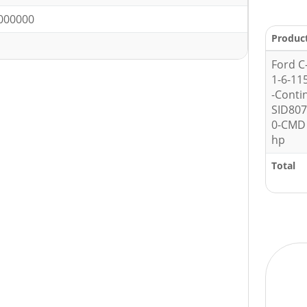
000000
Produc
Ford C
1-6-11
-Conti
SID80
0-CMD 
hp
Total