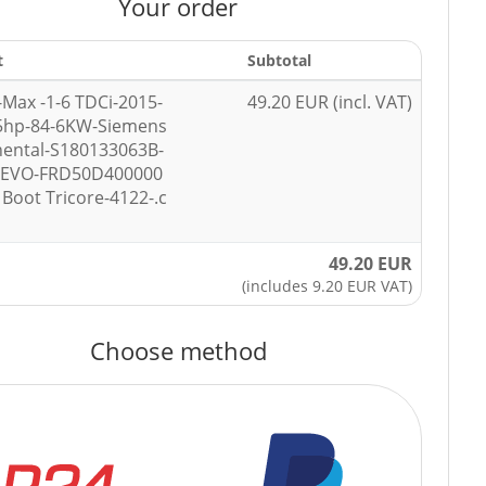
Your order
t
Subtotal
-Max -1-6 TDCi-2015-
49.20 EUR (incl. VAT)
5hp-84-6KW-Siemens
nental-S180133063B-
7EVO-FRD50D400000
Boot Tricore-4122-.c
49.20 EUR
(includes 9.20 EUR VAT)
Choose method