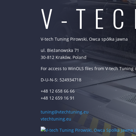
V-TE
V-tech Tuning Pirowski, Owca spółka jawna
ul. Bieżanowska 71
30-812 Kraków, Poland
For access to WinOLS files from V-tech Tuning
D-U-N-S: 524934718
+48 12 658 66 66
+48 12 659 16 91
tuning@vtechtuning.eu
vtechtuning.eu