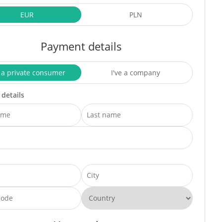
EUR
PLN
Payment details
 a private consumer
I've a company
 details