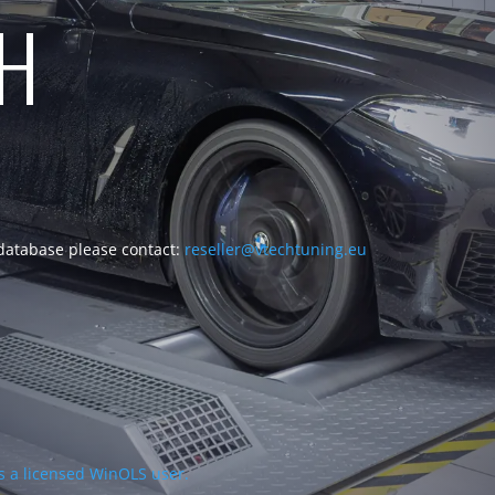
CH
 database please contact:
reseller@vtechtuning.eu