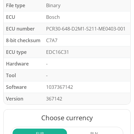
File type
Binary
ECU
Bosch
ECU number
PCR30-648-D2M1-S211-ME0403-001
8-bit checksum
C7A7
ECU type
EDC16C31
Hardware
-
Tool
-
Software
1037367142
Version
367142
Choose currency
EUR
PLN