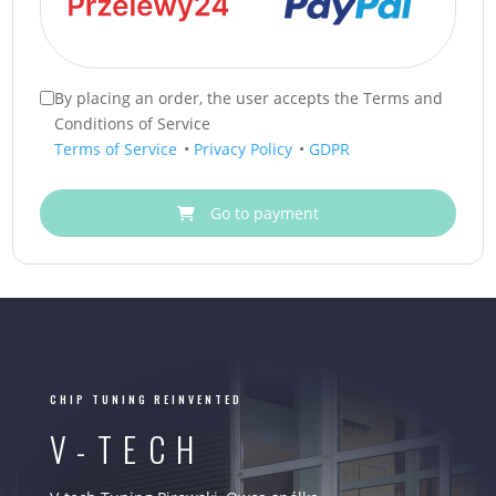
By placing an order, the user accepts the Terms and
Conditions of Service
Terms of Service
•
Privacy Policy
•
GDPR
Go to payment
CHIP TUNING REINVENTED
V-TECH