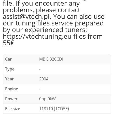
file. If you encounter any
problems, please contact
assist@vtech.pl. You can also use
our tuning files service prepared
by our experienced tuners:
https://vtechtuning.eu files from
55€
Car
MB E 320CDI
Type
-
Year
2004
Engine
-
Power
0hp 0kW
File size
118110 (1CD5E)