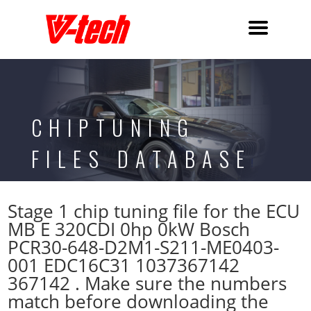
CHIPTUNING
FILES DATABASE
Stage 1 chip tuning file for the ECU
MB E 320CDI 0hp 0kW Bosch
PCR30-648-D2M1-S211-ME0403-
001 EDC16C31 1037367142
367142 . Make sure the numbers
match before downloading the