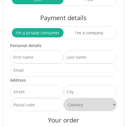
Payment details
I'm a private consumer
I've a company
Personal details
Address
Your order