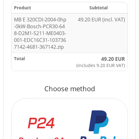
Product
Subtotal
MB E 320CDI-2004-0hp
49.20 EUR (incl. VAT)
-0kW-Bosch-PCR30-64
8-D2M1-S211-ME0403-
001-EDC16C31-103736
7142-4681-367142.zip
Total
49.20 EUR
(includes 9.20 EUR VAT)
Choose method