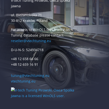
V-tech Tuning Pirowski, Owca spółka
jawna
ul. Bieżanowska 71
30-812 Kraków, Poland
For access to WinOLS files from V-tech
Tuning database please contact:
reseller@vtechtuning.eu
D-U-N-S: 524934718
+48 12 658 66 66
+48 12 659 16 91
tuning@vtechtuning.eu
vtechtuning.eu