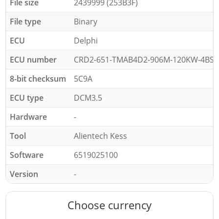
File size
2439999 (253B3F)
File type
Binary
ECU
Delphi
ECU number
CRD2-651-TMAB4D2-906M-120KW-4BSL
8-bit checksum
5C9A
ECU type
DCM3.5
Hardware
-
Tool
Alientech Kess
Software
6519025100
Version
-
Choose currency