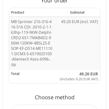
Your order
Product
Subtotal
MB Sprinter 216-316-4
49.20 EUR (incl. VAT)
16-516 CDI -2010-2-1-1
63hp-119-9KW-Delphi-
CRD2-651-TMAB4D2-9
06M-120KW-4BSL2S-E
5OP-EF-DS14-ME11110
1-DCM3-5-6519025100
-Alientech Kess-6996-.
zip
Total
49.20 EUR
(includes 9.20 EUR VAT)
Choose method