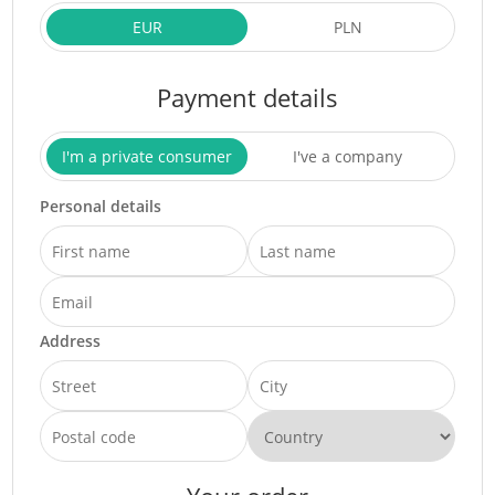
EUR
PLN
Payment details
I'm a private consumer
I've a company
Personal details
Address