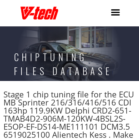
CHIPTUNING
FILES DATABASE
Stage 1 chip tuning file for the ECU
MB Sprinter 216/316/416/516 CDI
163hp 119.9KW Delphi CRD2-651-
TMAB4D2-906M-120KW-4BSL2S-
E5OP-EF-DS14-ME111101 DCM3.5
6519025100 Alientech Kess . Make