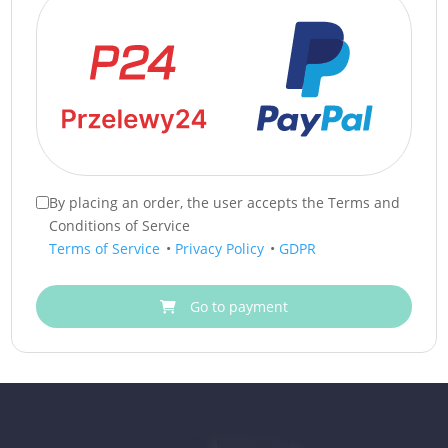
By placing an order, the user accepts the Terms and
Conditions of Service
Terms of Service
•
Privacy Policy
•
GDPR
Go to payment