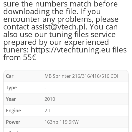
sure the numbers match before
downloading the file. If you
encounter any problems, please
contact assist@vtech.pl. You can
also use our tuning files service
prepared by our experienced
tuners: https://vtechtuning.eu files
from 55€
Car
MB Sprinter 216/316/416/516 CDI
Type
-
Year
2010
Engine
2.1
Power
163hp 119.9KW