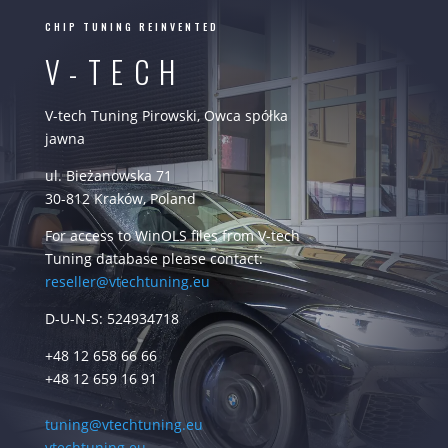
CHIP TUNING REINVENTED
V-TECH
V-tech Tuning Pirowski, Owca spółka
jawna
ul. Bieżanowska 71
30-812 Kraków, Poland
For access to WinOLS files from V-tech
Tuning database please contact:
reseller@vtechtuning.eu
D-U-N-S: 524934718
+48 12 658 66 66
+48 12 659 16 91
tuning@vtechtuning.eu
vtechtuning.eu