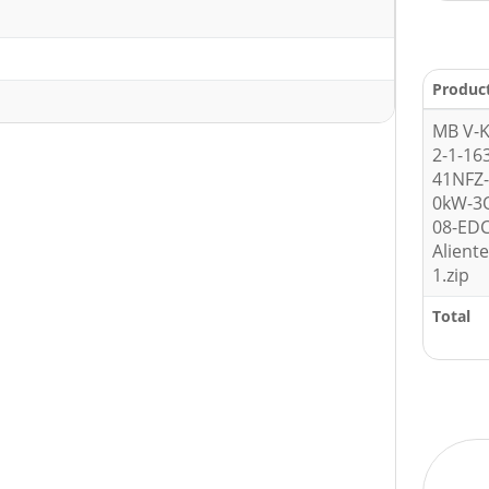
Produc
MB V-K
2-1-16
41NFZ-
0kW-3
08-ED
Alient
1.zip
Total