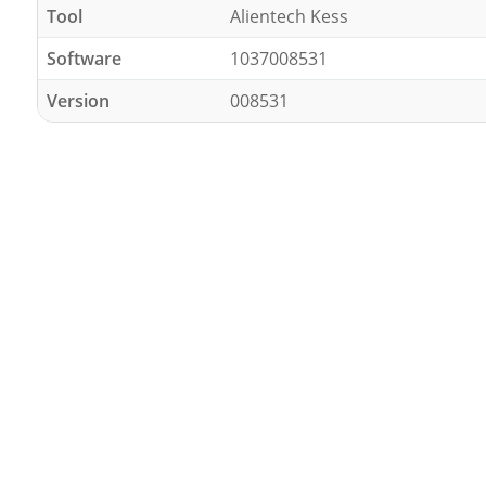
Tool
Alientech Kess
Software
1037008531
Version
008531