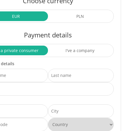
Choose currency
EUR
PLN
Payment details
 a private consumer
I've a company
 details