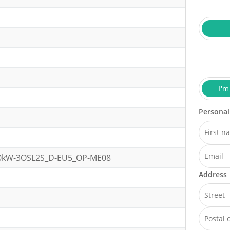
I'm
Personal
20kW-3OSL2S_D-EU5_OP-ME08
Address