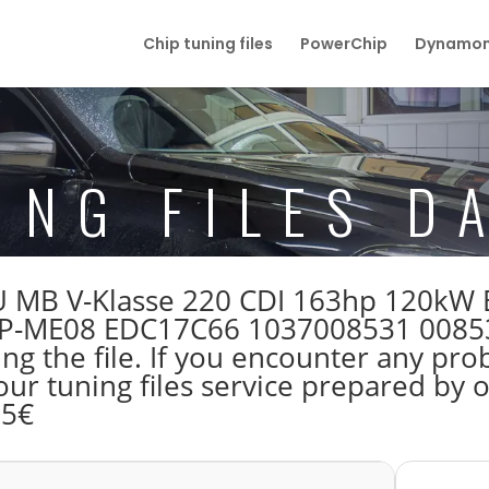
Chip tuning files
PowerChip
Dynamom
ING FILES D
 ECU MB V-Klasse 220 CDI 163hp 120k
ME08 EDC17C66 1037008531 008531 
 the file. If you encounter any prob
our tuning files service prepared by
55€