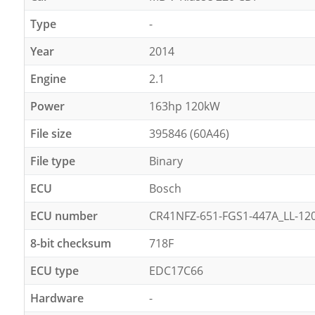
Type
-
Year
2014
Engine
2.1
Power
163hp 120kW
File size
395846 (60A46)
File type
Binary
ECU
Bosch
ECU number
CR41NFZ-651-FGS1-447A_LL-1
8-bit checksum
718F
ECU type
EDC17C66
Hardware
-