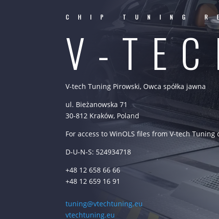
CHIP TUNING R
V-TE
V-tech Tuning Pirowski, Owca spółka jawna
ul. Bieżanowska 71
30-812 Kraków, Poland
For access to WinOLS files from V-tech Tuning
D-U-N-S: 524934718
+48 12 658 66 66
+48 12 659 16 91
tuning@vtechtuning.eu
vtechtuning.eu