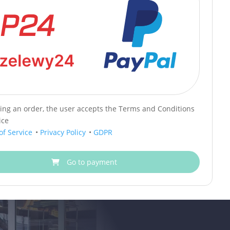
cing an order, the user accepts the Terms and Conditions
ice
of Service
•
Privacy Policy
•
GDPR
Go to payment