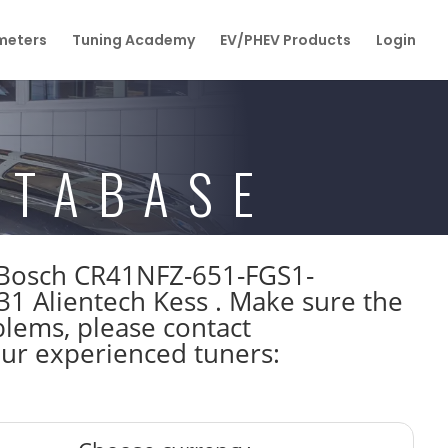
eters
Tuning Academy
EV/PHEV Products
Login
ATABASE
W Bosch CR41NFZ-651-FGS1-
Alientech Kess . Make sure the
lems, please contact
 our experienced tuners: