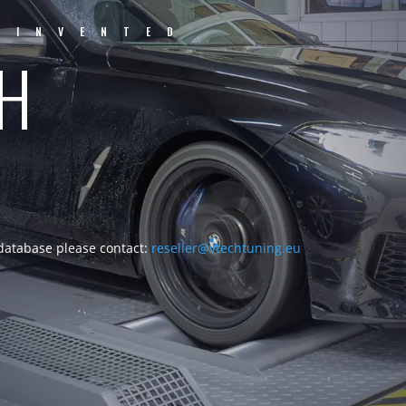
EINVENTED
CH
 database please contact:
reseller@vtechtuning.eu