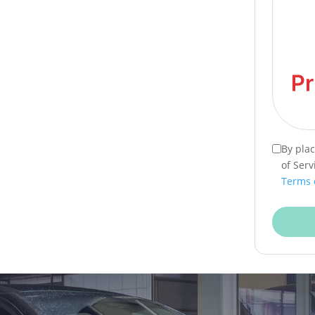
By pla
of Serv
Terms 