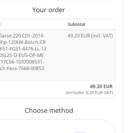
Your order
t
Subtotal
lasse 220 CDI -2014-
49.20 EUR (incl. VAT)
3hp-120kW-Bosch-CR
651-FGS1-447A-LL-12
OSL2S-D-EU5-OP-ME
C17C66-1037008531-
ech Kess-7668-00853
49.20 EUR
(includes 9.20 EUR VAT)
Choose method