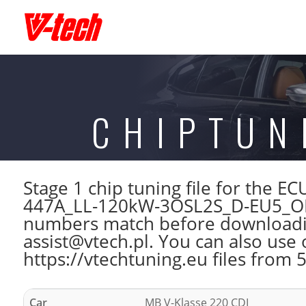
CHIPTUN
Stage 1 chip tuning file for the
447A_LL-120kW-3OSL2S_D-EU5_OP-
numbers match before downloading
assist@vtech.pl. You can also use 
https://vtechtuning.eu files from 
Car
MB V-Klasse 220 CDI