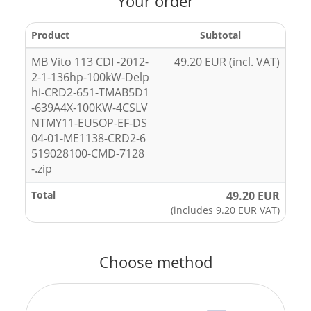
Your order
Product
Subtotal
MB Vito 113 CDI -2012-
49.20 EUR (incl. VAT)
2-1-136hp-100kW-Delp
hi-CRD2-651-TMAB5D1
-639A4X-100KW-4CSLV
NTMY11-EU5OP-EF-DS
04-01-ME1138-CRD2-6
519028100-CMD-7128
-.zip
Total
49.20 EUR
(includes 9.20 EUR VAT)
Choose method