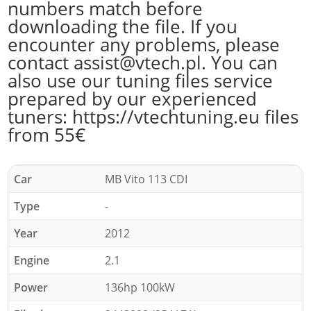
numbers match before
downloading the file. If you
encounter any problems, please
contact assist@vtech.pl. You can
also use our tuning files service
prepared by our experienced
tuners: https://vtechtuning.eu files
from 55€
Car
MB Vito 113 CDI
Type
-
Year
2012
Engine
2.1
Power
136hp 100kW