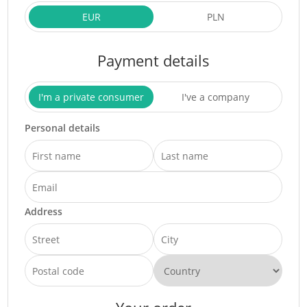
EUR
PLN
Payment details
I'm a private consumer
I've a company
Personal details
Address