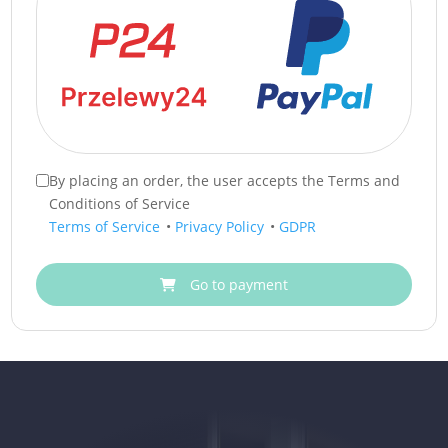
By placing an order, the user accepts the Terms and
Conditions of Service
Terms of Service
•
Privacy Policy
•
GDPR
Go to payment