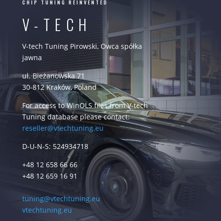
CHIP TUNING REINVENTED
V-TECH
V-tech Tuning Pirowski, Owca spółka
jawna
ul. Bieżanowska 71
30-812 Kraków, Poland
For access to WinOLS files from V-tech
Tuning database please contact:
reseller@vtechtuning.eu
D-U-N-S: 524934718
+48 12 658 66 66
+48 12 659 16 91
tuning@vtechtuning.eu
vtechtuning.eu