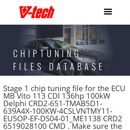
CHIPTUNING
FILES DATABASE
Stage 1 chip tuning file for the ECU
MB Vito 113 CDI 136hp 100kW
Delphi CRD2-651-TMAB5D1-
639A4X-100KW-4CSLVNTMY11-
EU5OP-EF-DS04-01_ME1138 CRD2
6519028100 CMD . Make sure the