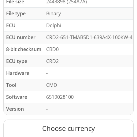
File size
2443898 (254A7A)
File type
Binary
ECU
Delphi
ECU number
CRD2-651-TMAB5D1-639A4X-100KW-4C
8-bit checksum
CBD0
ECU type
CRD2
Hardware
-
Tool
CMD
Software
6519028100
Version
-
Choose currency