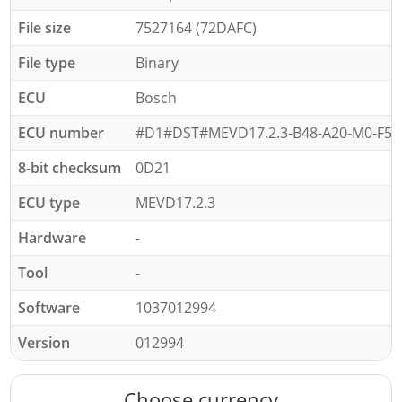
File size
7527164 (72DAFC)
File type
Binary
ECU
Bosch
ECU number
#D1#DST#MEVD17.2.3-B48-A20-M0-F56-
8-bit checksum
0D21
ECU type
MEVD17.2.3
Hardware
-
Tool
-
Software
1037012994
Version
012994
Choose currency