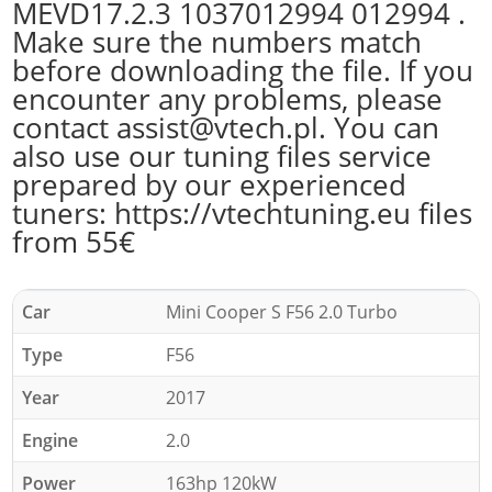
MEVD17.2.3 1037012994 012994 .
Make sure the numbers match
before downloading the file. If you
encounter any problems, please
contact assist@vtech.pl. You can
also use our tuning files service
prepared by our experienced
tuners: https://vtechtuning.eu files
from 55€
Car
Mini Cooper S F56 2.0 Turbo
Type
F56
Year
2017
Engine
2.0
Power
163hp 120kW