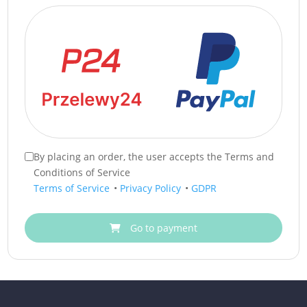
By placing an order, the user accepts the Terms and
Conditions of Service
Terms of Service
•
Privacy Policy
•
GDPR
Go to payment