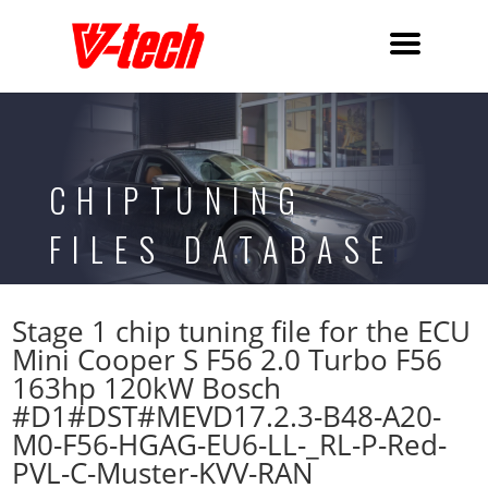
CHIPTUNING
FILES DATABASE
Stage 1 chip tuning file for the ECU
Mini Cooper S F56 2.0 Turbo F56
163hp 120kW Bosch
#D1#DST#MEVD17.2.3-B48-A20-
M0-F56-HGAG-EU6-LL-_RL-P-Red-
PVL-C-Muster-KVV-RAN