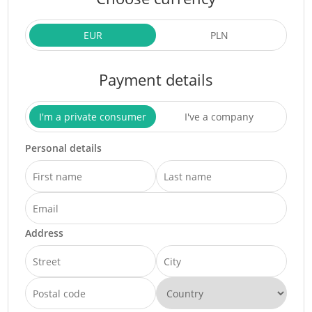
EUR
PLN
Payment details
I'm a private consumer
I've a company
Personal details
Address