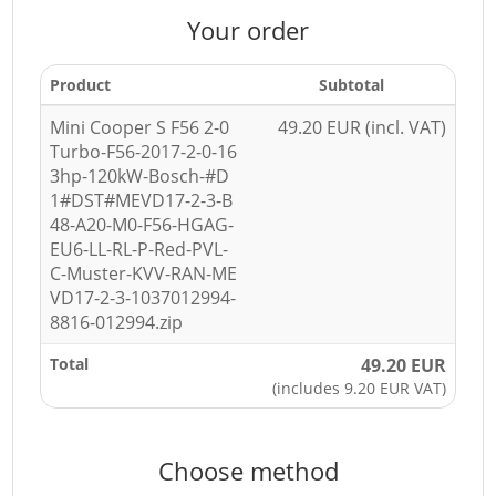
Your order
Product
Subtotal
Mini Cooper S F56 2-0
49.20 EUR (incl. VAT)
Turbo-F56-2017-2-0-16
3hp-120kW-Bosch-#D
1#DST#MEVD17-2-3-B
48-A20-M0-F56-HGAG-
EU6-LL-RL-P-Red-PVL-
C-Muster-KVV-RAN-ME
VD17-2-3-1037012994-
8816-012994.zip
Total
49.20 EUR
(includes 9.20 EUR VAT)
Choose method