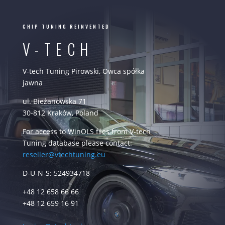
CHIP TUNING REINVENTED
V-TECH
V-tech Tuning Pirowski, Owca spółka
jawna
ul. Bieżanowska 71
30-812 Kraków, Poland
For access to WinOLS files from V-tech
Tuning database please contact:
reseller@vtechtuning.eu
D-U-N-S: 524934718
+48 12 658 66 66
+48 12 659 16 91