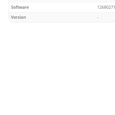
Software
1268027
Version
-