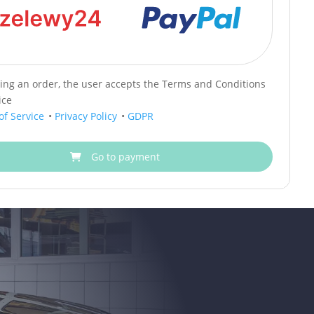
cing an order, the user accepts the Terms and Conditions
ice
of Service
•
Privacy Policy
•
GDPR
Go to payment