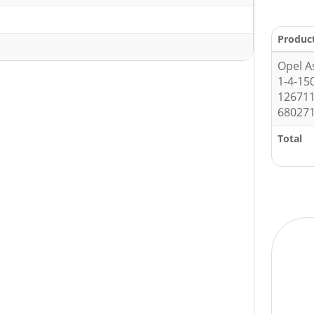
1
Produc
Opel A
1-4-15
126711
680271
Total