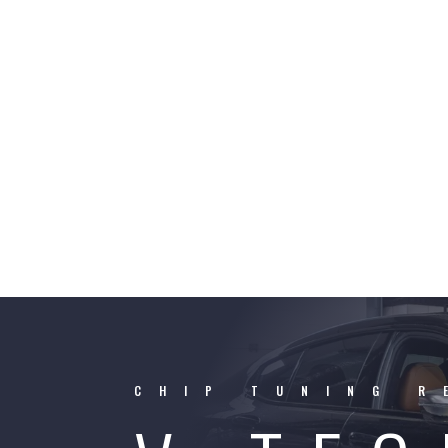
CHIP TUNING R