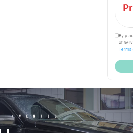
By pla
of Serv
Terms 
EINVENTED