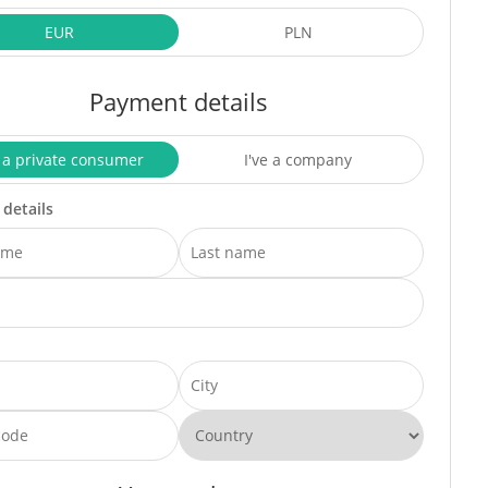
EUR
PLN
Payment details
 a private consumer
I've a company
 details