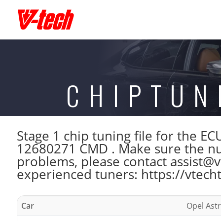
CHIPTUN
Stage 1 chip tuning file for the
12680271 CMD . Make sure the num
problems, please contact assist@vt
experienced tuners: https://vtech
Car
Opel Astr