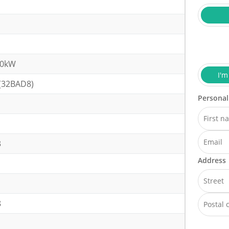
10kW
I'm
(32BAD8)
Personal
3
Address
8