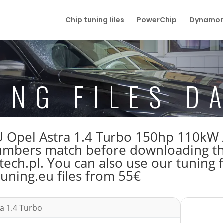
Chip tuning files
PowerChip
Dynamom
ING FILES D
 ECU Opel Astra 1.4 Turbo 150hp 110
bers match before downloading the 
ech.pl. You can also use our tuning f
tuning.eu files from 55€
a 1.4 Turbo