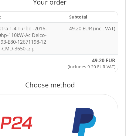
Your order
t
Subtotal
stra 1-4 Turbo -2016-
49.20 EUR (incl. VAT)
0hp-110kW-Ac Delco-
93-E80-12671198-12
-CMD-3650-.zip
49.20 EUR
(includes 9.20 EUR VAT)
Choose method