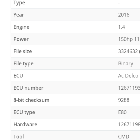
Type
-
Year
2016
Engine
1.4
Power
150hp 1
File size
3324632 
File type
Binary
ECU
Ac Delco
ECU number
1267119
8-bit checksum
9288
ECU type
E80
Hardware
1267119
Tool
CMD