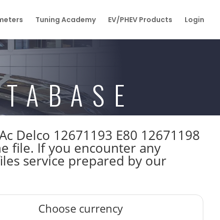
eters
Tuning Academy
EV/PHEV Products
Login
ATABASE
kW Ac Delco 12671193 E80 12671198
file. If you encounter any
iles service prepared by our
Choose currency