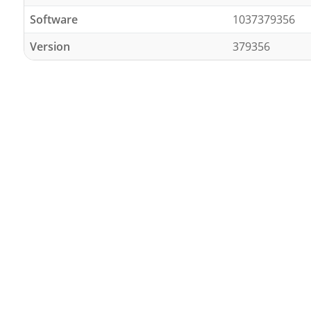
Software
1037379356
Version
379356