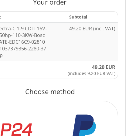
Your order
t
Subtotal
ectra-C 1-9 CDTI 16V-
49.20 EUR (incl. VAT)
150hp-110-3KW-Bosc
ATE-EDC16C9-02810
1037379356-2280-37
ip
49.20 EUR
(includes 9.20 EUR VAT)
Choose method