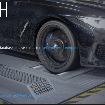
CH
 database please contact:
reseller@vtechtuning.eu