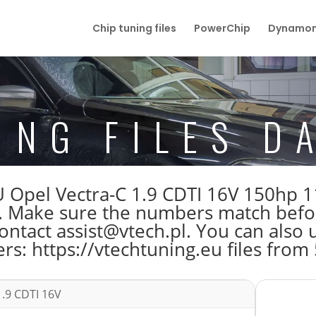
Chip tuning files
PowerChip
Dynamom
ING FILES D
 ECU Opel Vectra-C 1.9 CDTI 16V 150
Make sure the numbers match before 
tact assist@vtech.pl. You can also us
s: https://vtechtuning.eu files from
1.9 CDTI 16V