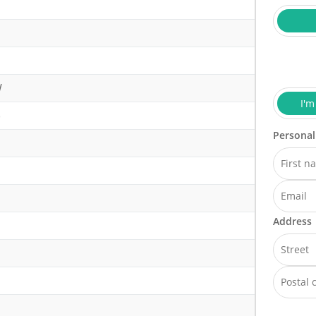
W
I'm
)
Personal
Address