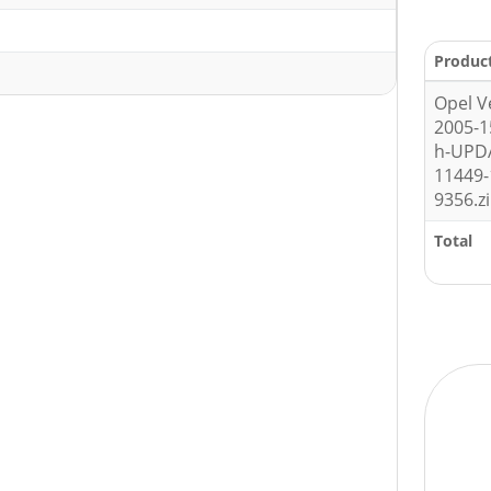
Produc
Opel V
2005-
h-UPD
11449-
9356.z
Total