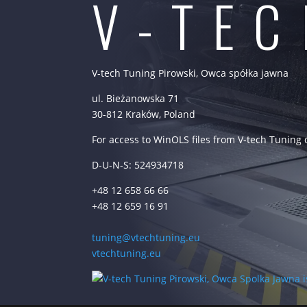
V-TE
V-tech Tuning Pirowski, Owca spółka jawna
ul. Bieżanowska 71
30-812 Kraków, Poland
For access to WinOLS files from V-tech Tuning
D-U-N-S: 524934718
+48 12 658 66 66
+48 12 659 16 91
tuning@vtechtuning.eu
vtechtuning.eu