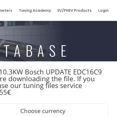
eters
Tuning Academy
EV/PHEV Products
Login
ATABASE
hp 110.3KW Bosch UPDATE EDC16C9
downloading the file. If you
e our tuning files service
 55€
Choose currency