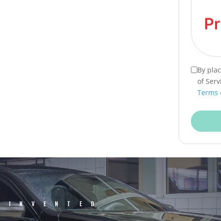
By pla
of Serv
Terms 
EINVENTED