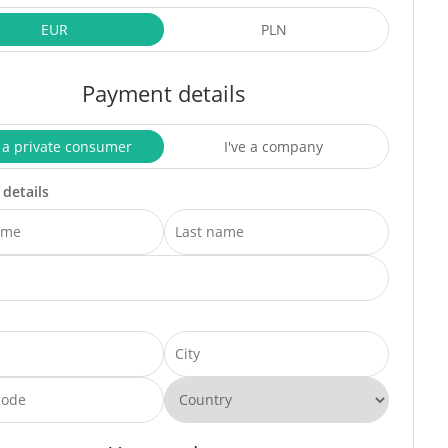
EUR
PLN
Payment details
 a private consumer
I've a company
 details