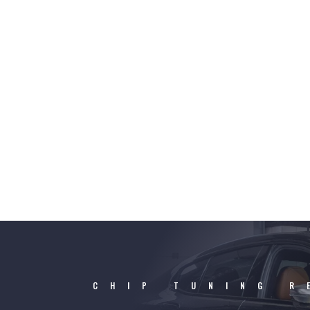
CHIP TUNING R