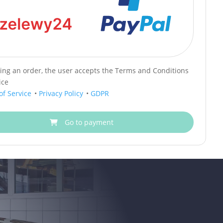
cing an order, the user accepts the Terms and Conditions
ice
of Service
•
Privacy Policy
•
GDPR
Go to payment