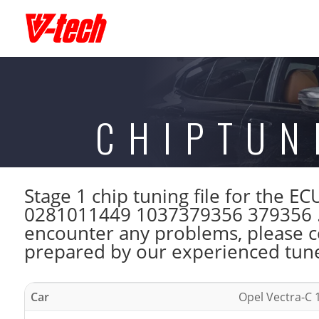
CHIPTUN
Stage 1 chip tuning file for the
0281011449 1037379356 379356 . 
encounter any problems, please con
prepared by our experienced tuner
Car
Opel Vectra-C 