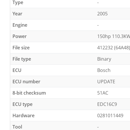
Type
-
Year
2005
Engine
-
Power
150hp 110.3K
File size
412232 (64A48
File type
Binary
ECU
Bosch
ECU number
UPDATE
8-bit checksum
51AC
ECU type
EDC16C9
Hardware
0281011449
Tool
-