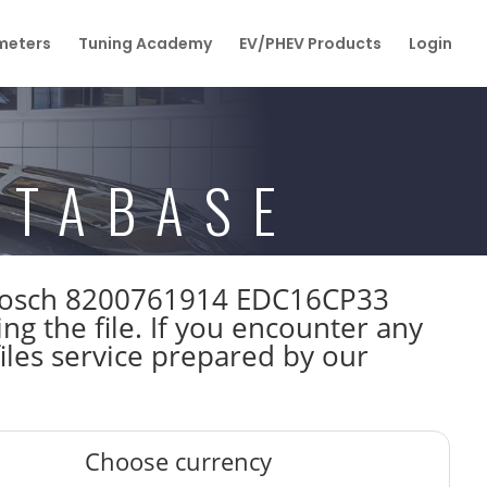
eters
Tuning Academy
EV/PHEV Products
Login
ATABASE
W Bosch 8200761914 EDC16CP33
 the file. If you encounter any
iles service prepared by our
Choose currency