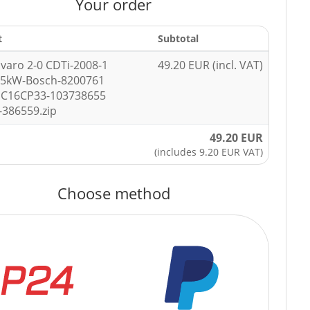
Your order
t
Subtotal
ivaro 2-0 CDTi-2008-1
49.20 EUR (incl. VAT)
85kW-Bosch-8200761
DC16CP33-103738655
-386559.zip
49.20 EUR
(includes 9.20 EUR VAT)
Choose method