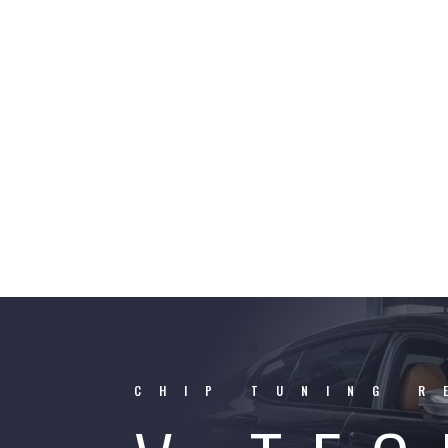
CHIP TUNING R