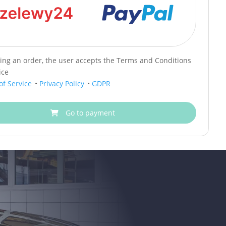
cing an order, the user accepts the Terms and Conditions
ice
of Service
•
Privacy Policy
•
GDPR
Go to payment