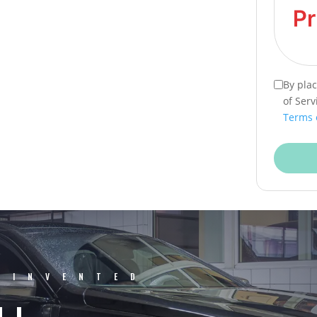
By pla
of Serv
Terms 
EINVENTED