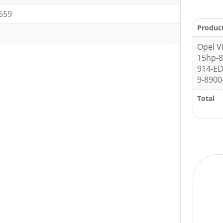
559
Produc
Opel V
15hp-
914-E
9-8900
Total