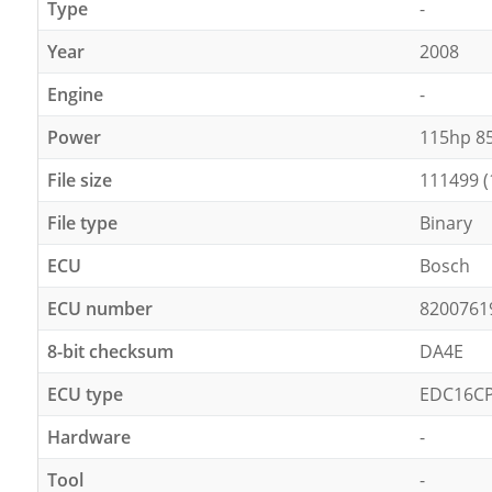
Type
-
Year
2008
Engine
-
Power
115hp 8
File size
111499 (
File type
Binary
ECU
Bosch
ECU number
8200761
8-bit checksum
DA4E
ECU type
EDC16C
Hardware
-
Tool
-