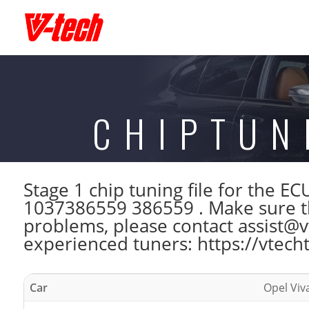
CHIPTUN
Stage 1 chip tuning file for the
1037386559 386559 . Make sure th
problems, please contact assist@vt
experienced tuners: https://vtech
Car
Opel Viv