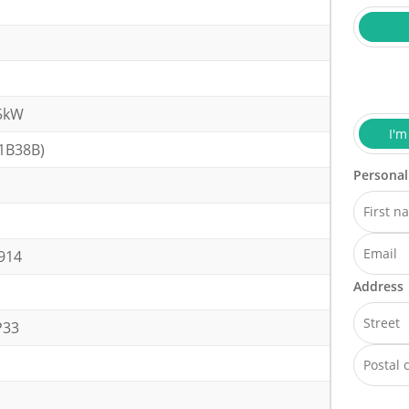
5kW
I'm
1B38B)
Personal
914
Address
P33