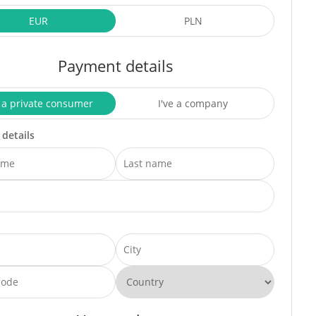
EUR
PLN
Payment details
 a private consumer
I've a company
 details