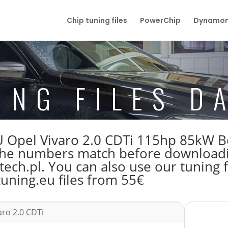
Chip tuning files
PowerChip
Dynamom
ING FILES D
 ECU Opel Vivaro 2.0 CDTi 115hp 85k
e numbers match before downloading
ech.pl. You can also use our tuning f
tuning.eu files from 55€
aro 2.0 CDTi