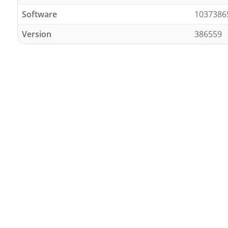
Software
1037386
Version
386559