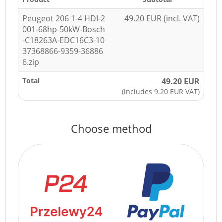
Peugeot 206 1-4 HDI-2
49.20 EUR (incl. VAT)
001-68hp-50kW-Bosch
-C18263A-EDC16C3-10
37368866-9359-36886
6.zip
Total
49.20 EUR
(includes 9.20 EUR VAT)
Choose method