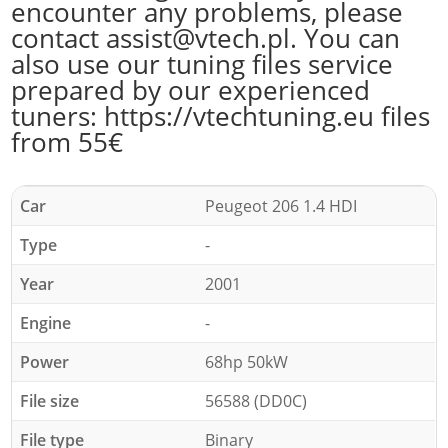
encounter any problems, please
contact assist@vtech.pl. You can
also use our tuning files service
prepared by our experienced
tuners: https://vtechtuning.eu files
from 55€
Car
Peugeot 206 1.4 HDI
Type
-
Year
2001
Engine
-
Power
68hp 50kW
File size
56588 (DD0C)
File type
Binary