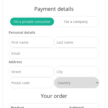
Payment details
I'm a private consumer
I've a company
Personal details
Address
Your order
Product
Subtotal