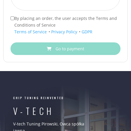
By placing an order, the user accepts the Terms and
Conditions of Service
Terms of Service
•
Privacy Policy
•
GDPR
Go to payment
CHIP TUNING REINVENTED
V-TECH
V-tech Tuning Pirowski, Owca spółka
jawna