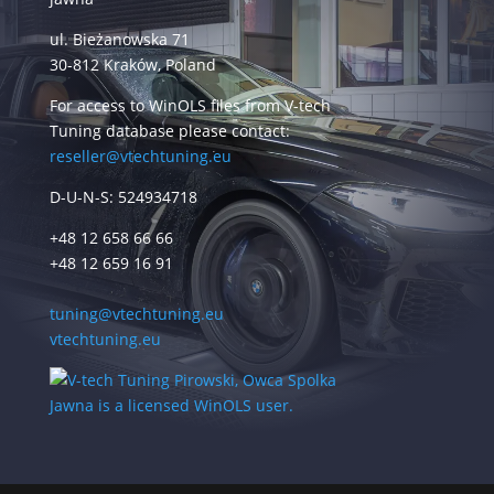
ul. Bieżanowska 71
30-812 Kraków, Poland
For access to WinOLS files from V-tech
Tuning database please contact:
reseller@vtechtuning.eu
D-U-N-S: 524934718
+48 12 658 66 66
+48 12 659 16 91
tuning@vtechtuning.eu
vtechtuning.eu