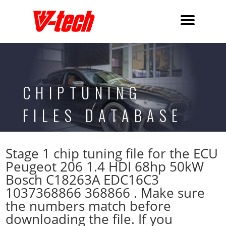
CHIPTUNING
FILES DATABASE
Stage 1 chip tuning file for the ECU
Peugeot 206 1.4 HDI 68hp 50kW
Bosch C18263A EDC16C3
1037368866 368866 . Make sure
the numbers match before
downloading the file. If you