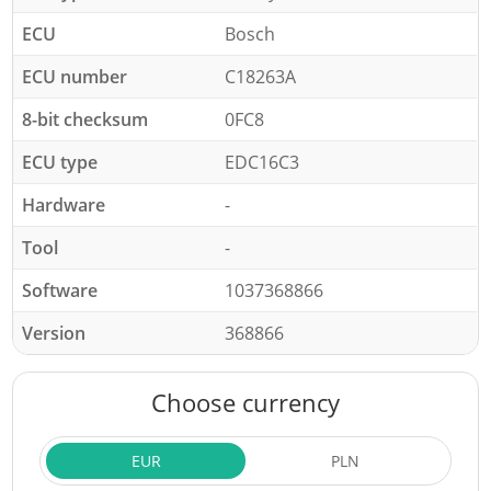
ECU
Bosch
ECU number
C18263A
8-bit checksum
0FC8
ECU type
EDC16C3
Hardware
-
Tool
-
Software
1037368866
Version
368866
Choose currency
EUR
PLN