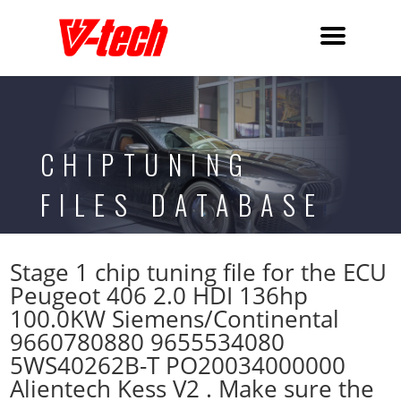
CHIPTUNING
FILES DATABASE
Stage 1 chip tuning file for the ECU
Peugeot 406 2.0 HDI 136hp
100.0KW Siemens/Continental
9660780880 9655534080
5WS40262B-T PO20034000000
Alientech Kess V2 . Make sure the