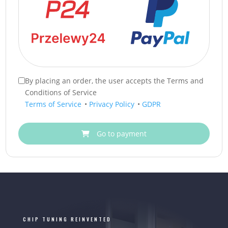
By placing an order, the user accepts the Terms and
Conditions of Service
Terms of Service
•
Privacy Policy
•
GDPR
Go to payment
CHIP TUNING REINVENTED