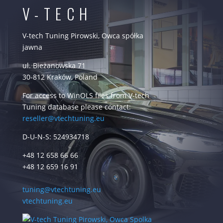
V-TECH
V-tech Tuning Pirowski, Owca spółka
jawna
ul. Bieżanowska 71
30-812 Kraków, Poland
For access to WinOLS files from V-tech
Tuning database please contact:
reseller@vtechtuning.eu
D-U-N-S: 524934718
+48 12 658 66 66
+48 12 659 16 91
tuning@vtechtuning.eu
vtechtuning.eu