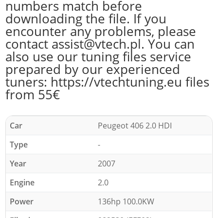
numbers match before
downloading the file. If you
encounter any problems, please
contact assist@vtech.pl. You can
also use our tuning files service
prepared by our experienced
tuners: https://vtechtuning.eu files
from 55€
Car
Peugeot 406 2.0 HDI
Type
-
Year
2007
Engine
2.0
Power
136hp 100.0KW