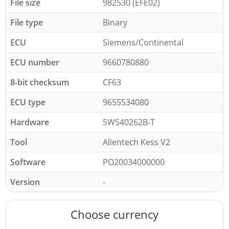
File size
982530 (EFE02)
File type
Binary
ECU
Siemens/Continental
ECU number
9660780880
8-bit checksum
CF63
ECU type
9655534080
Hardware
5WS40262B-T
Tool
Alientech Kess V2
Software
PO20034000000
Version
-
Choose currency