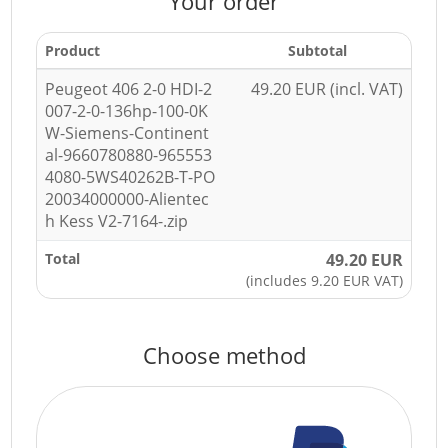
Your order
Product
Subtotal
Peugeot 406 2-0 HDI-2
49.20 EUR (incl. VAT)
007-2-0-136hp-100-0K
W-Siemens-Continent
al-9660780880-965553
4080-5WS40262B-T-PO
20034000000-Alientec
h Kess V2-7164-.zip
Total
49.20 EUR
(includes 9.20 EUR VAT)
Choose method