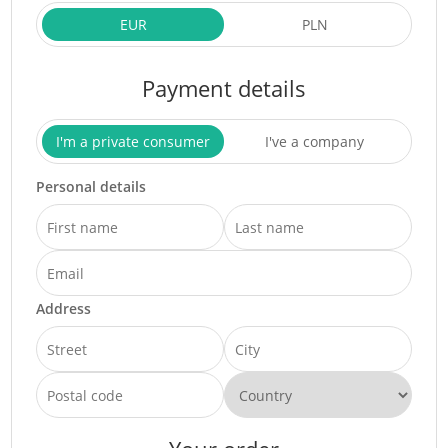
EUR
PLN
Payment details
I'm a private consumer
I've a company
Personal details
Address