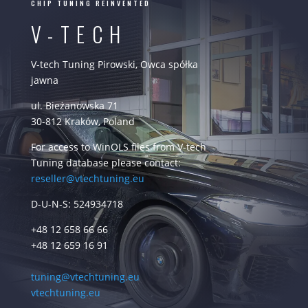
CHIP TUNING REINVENTED
V-TECH
V-tech Tuning Pirowski, Owca spółka
jawna
ul. Bieżanowska 71
30-812 Kraków, Poland
For access to WinOLS files from V-tech
Tuning database please contact:
reseller@vtechtuning.eu
D-U-N-S: 524934718
+48 12 658 66 66
+48 12 659 16 91
tuning@vtechtuning.eu
vtechtuning.eu