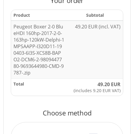
Your order
Product
Subtotal
Peugeot Boxer 2-0 Blu
49.20 EUR (incl. VAT)
eHDI 160hp-2017-2-0-
163hp-120kW-Delphi-1
MPSAAPP-I320D11-19
0403-6I3S-XCS8B-BAP
O2-DCM6-2-98094477
80-9693644980-CMD-9
787-.zip
Total
49.20 EUR
(includes 9.20 EUR VAT)
Choose method