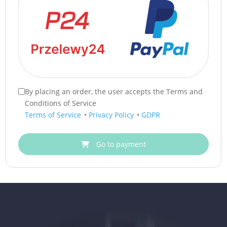
By placing an order, the user accepts the Terms and
Conditions of Service
Terms of Service
•
Privacy Policy
•
GDPR
Go to payment