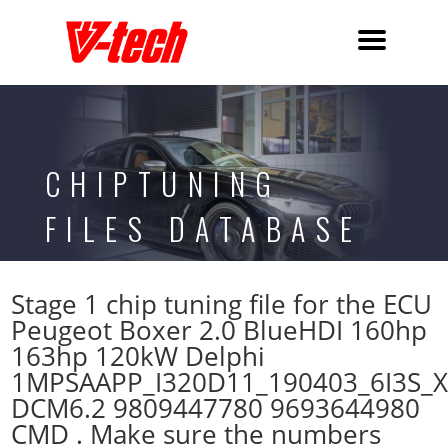
CHIPTUNING
FILES DATABASE
Stage 1 chip tuning file for the ECU
Peugeot Boxer 2.0 BlueHDI 160hp
163hp 120kW Delphi
1MPSAAPP_I320D11_190403_6I3S_
DCM6.2 9809447780 9693644980
CMD . Make sure the numbers