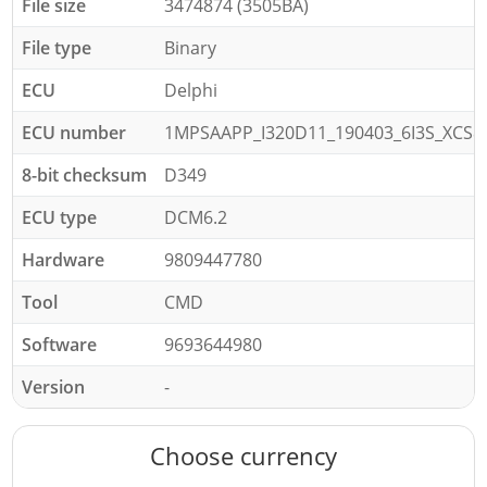
File size
3474874 (3505BA)
File type
Binary
ECU
Delphi
ECU number
1MPSAAPP_I320D11_190403_6I3S_XCS
8-bit checksum
D349
ECU type
DCM6.2
Hardware
9809447780
Tool
CMD
Software
9693644980
Version
-
Choose currency