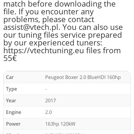
match before downloading the
file. If you encounter any
problems, please contact
assist@vtech.pl. You can also use
our tuning files service prepared
by our experienced tuners:
https://vtechtuning.eu files from
55€
Car
Peugeot Boxer 2.0 BlueHDI 160hp
Type
-
Year
2017
Engine
2.0
Power
163hp 120kW