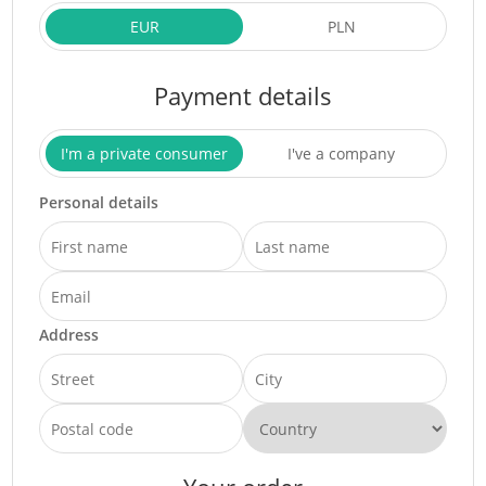
EUR
PLN
Payment details
I'm a private consumer
I've a company
Personal details
Address