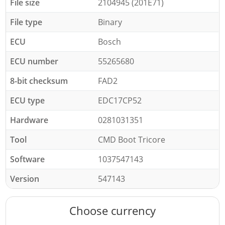
File size
2104945 (201E71)
File type
Binary
ECU
Bosch
ECU number
55265680
8-bit checksum
FAD2
ECU type
EDC17CP52
Hardware
0281031351
Tool
CMD Boot Tricore
Software
1037547143
Version
547143
Choose currency