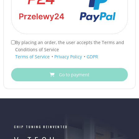
By placing an order, the user accepts the Terms and
Conditions of Service
Terms of Service
•
Privacy Policy
•
GDPR
Go to payment
CHIP TUNING REINVENTED