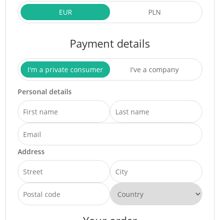
EUR
PLN
Payment details
I'm a private consumer
I've a company
Personal details
Address