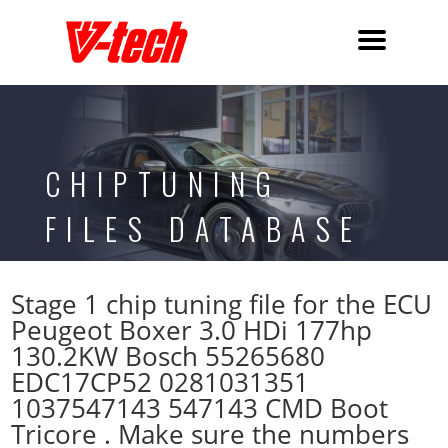
CHIPTUNING
FILES DATABASE
Stage 1 chip tuning file for the ECU
Peugeot Boxer 3.0 HDi 177hp
130.2KW Bosch 55265680
EDC17CP52 0281031351
1037547143 547143 CMD Boot
Tricore . Make sure the numbers