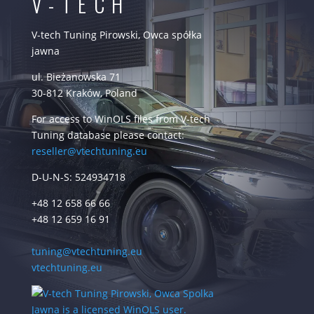
V-TECH
V-tech Tuning Pirowski, Owca spółka
jawna
ul. Bieżanowska 71
30-812 Kraków, Poland
For access to WinOLS files from V-tech
Tuning database please contact:
reseller@vtechtuning.eu
D-U-N-S: 524934718
+48 12 658 66 66
+48 12 659 16 91
tuning@vtechtuning.eu
vtechtuning.eu