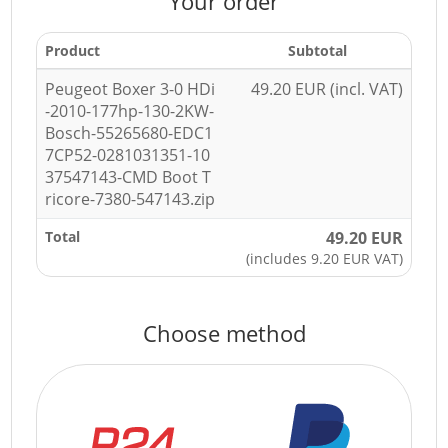
Your order
Product
Subtotal
Peugeot Boxer 3-0 HDi
49.20 EUR (incl. VAT)
-2010-177hp-130-2KW-
Bosch-55265680-EDC1
7CP52-0281031351-10
37547143-CMD Boot T
ricore-7380-547143.zip
Total
49.20 EUR
(includes 9.20 EUR VAT)
Choose method