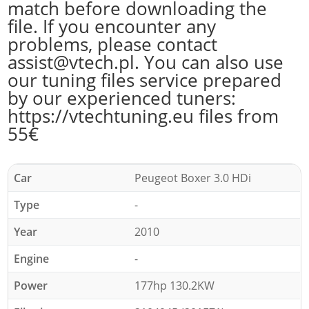
match before downloading the
file. If you encounter any
problems, please contact
assist@vtech.pl. You can also use
our tuning files service prepared
by our experienced tuners:
https://vtechtuning.eu files from
55€
Car
Peugeot Boxer 3.0 HDi
Type
-
Year
2010
Engine
-
Power
177hp 130.2KW