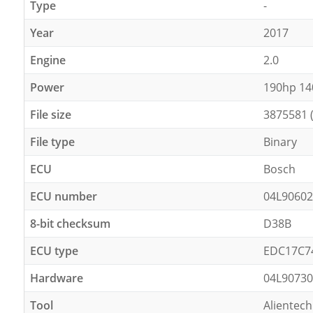
Type
-
Year
2017
Engine
2.0
Power
190hp 1
File size
3875581 
File type
Binary
ECU
Bosch
ECU number
04L9060
8-bit checksum
D38B
ECU type
EDC17C7
Hardware
04L9073
Tool
Alientech