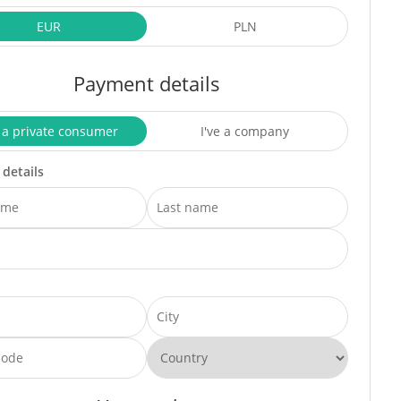
EUR
PLN
Payment details
 a private consumer
I've a company
 details