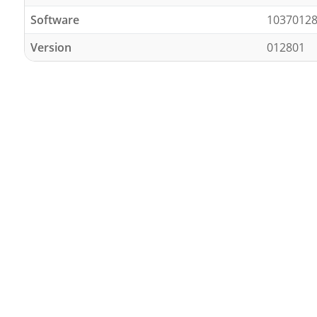
Software
1037012
Version
012801