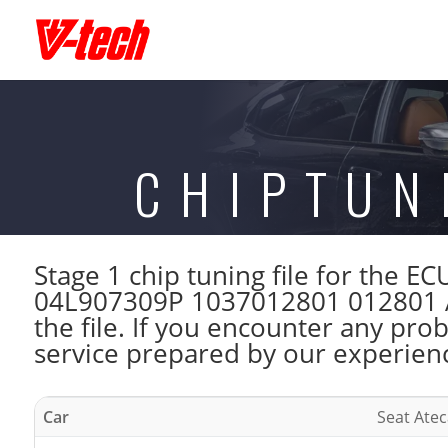
CHIPTUN
Stage 1 chip tuning file for the
04L907309P 1037012801 012801 A
the file. If you encounter any pro
service prepared by our experienc
Car
Seat Atec