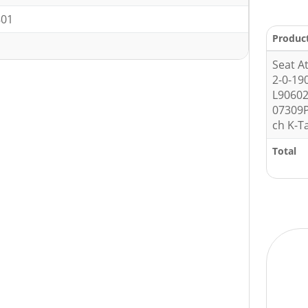
801
Produc
Seat A
2-0-19
L9060
07309P
ch K-T
Total