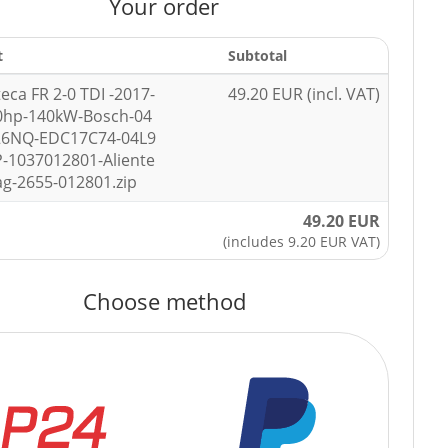
Your order
t
Subtotal
teca FR 2-0 TDI -2017-
49.20 EUR (incl. VAT)
0hp-140kW-Bosch-04
26NQ-EDC17C74-04L9
-1037012801-Aliente
ag-2655-012801.zip
49.20 EUR
(includes 9.20 EUR VAT)
Choose method