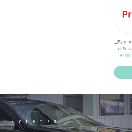
By pla
of Serv
Terms 
EINVENTED