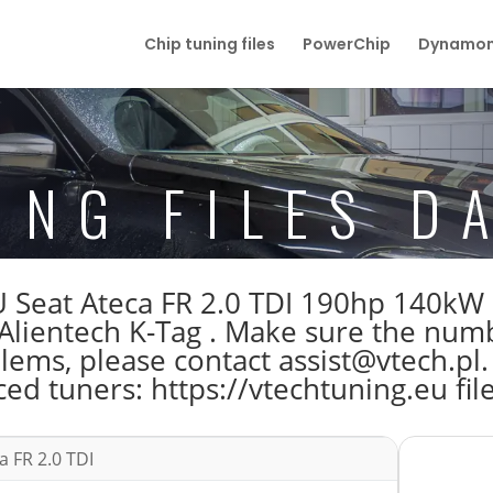
Chip tuning files
PowerChip
Dynamom
ING FILES D
 ECU Seat Ateca FR 2.0 TDI 190hp 14
lientech K-Tag . Make sure the num
blems, please contact assist@vtech.pl.
ed tuners: https://vtechtuning.eu fil
a FR 2.0 TDI