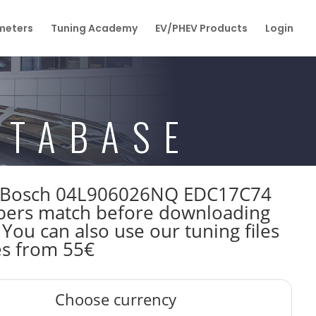
eters
Tuning Academy
EV/PHEV Products
Login
ATABASE
0kW Bosch 04L906026NQ EDC17C74
bers match before downloading
 You can also use our tuning files
es from 55€
Choose currency