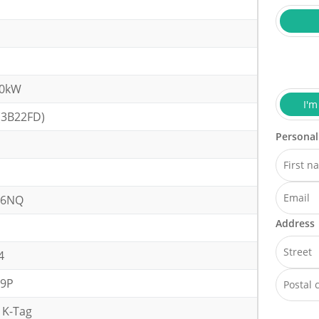
40kW
I'm
(3B22FD)
Personal
26NQ
Address
4
09P
 K-Tag