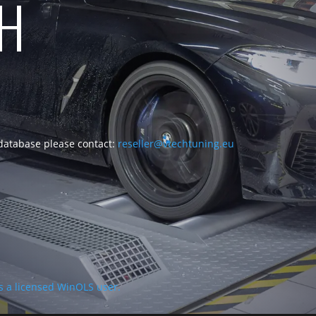
CH
 database please contact:
reseller@vtechtuning.eu