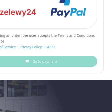
cing an order, the user accepts the Terms and Conditions
ice
of Service
•
Privacy Policy
•
GDPR
Go to payment