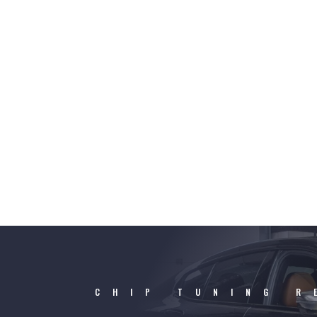
CHIP TUNING R