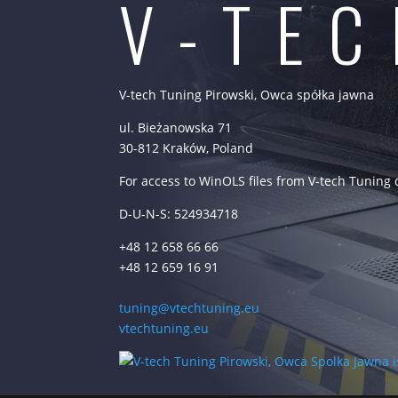
V-TE
V-tech Tuning Pirowski, Owca spółka jawna
ul. Bieżanowska 71
30-812 Kraków, Poland
For access to WinOLS files from V-tech Tuning
D-U-N-S: 524934718
+48 12 658 66 66
+48 12 659 16 91
tuning@vtechtuning.eu
vtechtuning.eu