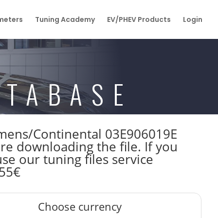
eters
Tuning Academy
EV/PHEV Products
Login
ATABASE
Siemens/Continental 03E906019E
downloading the file. If you
e our tuning files service
 55€
Choose currency