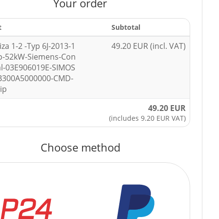
Your order
t
Subtotal
iza 1-2 -Typ 6J-2013-1
49.20 EUR (incl. VAT)
hp-52kW-Siemens-Con
al-03E906019E-SIMOS
SB300A5000000-CMD-
ip
49.20 EUR
(includes 9.20 EUR VAT)
Choose method