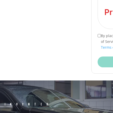
By pla
of Serv
Terms 
EINVENTED