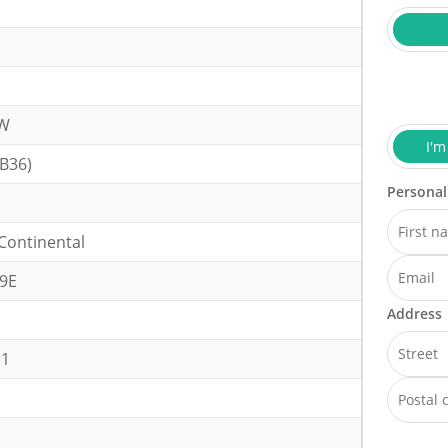
kW
I'm
B36)
Personal
Continental
9E
Address
.1