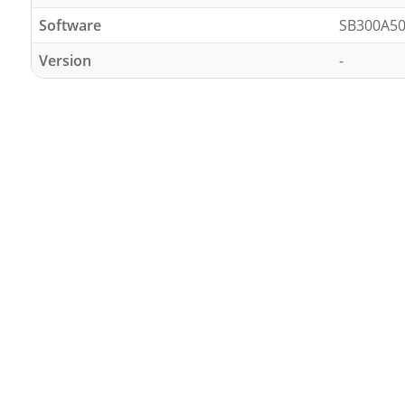
Software
SB300A50
Version
-