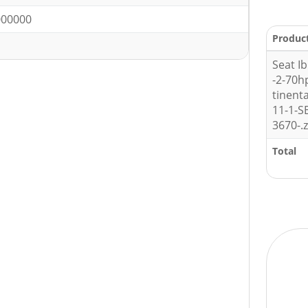
00000
Produc
Seat Ib
-2-70
tinent
11-1-
3670-.z
Total