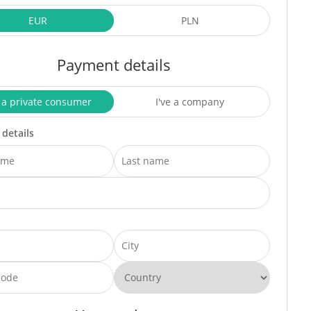
EUR
PLN
Payment details
 a private consumer
I've a company
 details