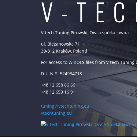
V-TE
V-tech Tuning Pirowski, Owca spółka jawna
ul. Bieżanowska 71
30-812 Kraków, Poland
For access to WinOLS files from V-tech Tuning
D-U-N-S: 524934718
+48 12 658 66 66
+48 12 659 16 91
tuning@vtechtuning.eu
vtechtuning.eu