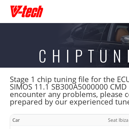
CHIPTUN
Stage 1 chip tuning file for the 
SIMOS 11.1 SB300A5000000 CMD . 
encounter any problems, please con
prepared by our experienced tuner
Car
Seat Ibiza