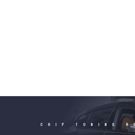
CHIP TUNING R