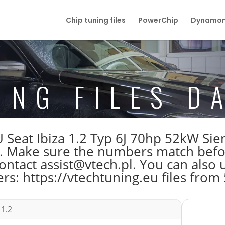
Chip tuning files
PowerChip
Dynamom
ING FILES D
ECU Seat Ibiza 1.2 Typ 6J 70hp 52kW 
Make sure the numbers match before 
tact assist@vtech.pl. You can also us
s: https://vtechtuning.eu files from
 1.2