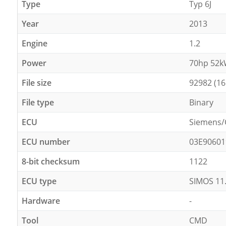
Type
Typ 6J
Year
2013
Engine
1.2
Power
70hp 52
File size
92982 (16
File type
Binary
ECU
Siemens/
ECU number
03E90601
8-bit checksum
1122
ECU type
SIMOS 11
Hardware
-
Tool
CMD