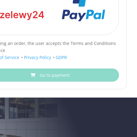
cing an order, the user accepts the Terms and Conditions
ice
of Service
•
Privacy Policy
•
GDPR
Go to payment