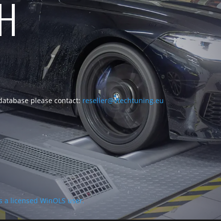
CH
 database please contact:
reseller@vtechtuning.eu