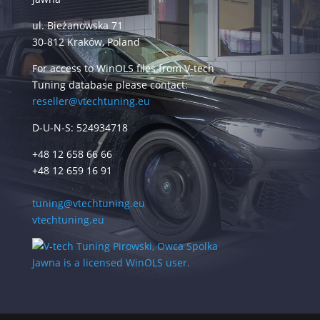
ul. Bieżanowska 71
30-812 Kraków, Poland
For access to WinOLS files from V-tech
Tuning database please contact:
reseller@vtechtuning.eu
D-U-N-S: 524934718
+48 12 658 66 66
+48 12 659 16 91
tuning@vtechtuning.eu
vtechtuning.eu