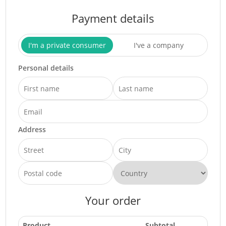
Payment details
I'm a private consumer
I've a company
Personal details
Address
Your order
Product
Subtotal