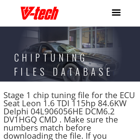
CHIPTUNING
FILES DATABASE
Stage 1 chip tuning file for the ECU
Seat Leon 1.6 TDI 115hp 84.6KW
Delphi 04L906056HE DCM6.2
DV1HGQ CMD . Make sure the
numbers match before
downloading the file. If you