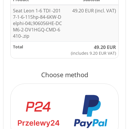
Seat Leon 1-6 TDI -201
49.20 EUR (incl. VAT)
7-1-6-115hp-84-6KW-D
elphi-04L906056HE-DC
M6-2-DV1HGQ-CMD-6
410-.zip
Total
49.20 EUR
(includes 9.20 EUR VAT)
Choose method