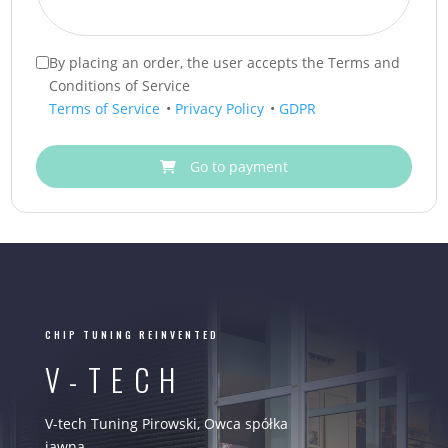
By placing an order, the user accepts the Terms and
Conditions of Service
Terms of Service
•
Privacy Policy
•
GDPR
Go to payment
CHIP TUNING REINVENTED
V-TECH
V-tech Tuning Pirowski, Owca spółka
jawna