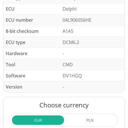
ECU
Delphi
ECU number
04L906056HE
8-bit checksum
A1A5
ECU type
DCM6.2
Hardware
-
Tool
CMD
Software
DV1HGQ
Version
-
Choose currency
EUR
PLN