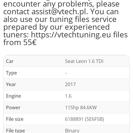
encounter any problems, please
contact assist@vtech.pl. You can
also use our tuning files service
prepared by our experienced
tuners: https://vtechtuning.eu files
from 55€
Car
Seat Leon 1.6 TDI
Type
-
Year
2017
Engine
1.6
Power
115hp 84.6KW
File size
6188891 (5E6F5B)
File type
Binary