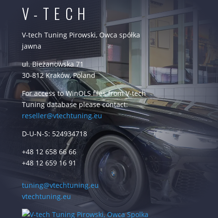
V-TECH
V-tech Tuning Pirowski, Owca spółka
jawna
ul. Bieżanowska 71
30-812 Kraków, Poland
For access to WinOLS files from V-tech
Tuning database please contact:
reseller@vtechtuning.eu
D-U-N-S: 524934718
+48 12 658 66 66
+48 12 659 16 91
tuning@vtechtuning.eu
vtechtuning.eu