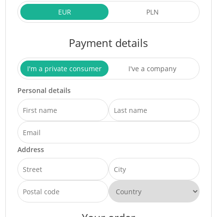
EUR
PLN
Payment details
I'm a private consumer
I've a company
Personal details
Address