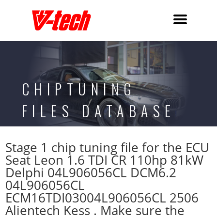
CHIPTUNING
FILES DATABASE
Stage 1 chip tuning file for the ECU
Seat Leon 1.6 TDI CR 110hp 81kW
Delphi 04L906056CL DCM6.2
04L906056CL
ECM16TDI03004L906056CL 2506
Alientech Kess . Make sure the