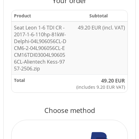
Your order
Product
Subtotal
Seat Leon 1-6 TDI CR -
49.20 EUR (incl. VAT)
2017-1-6-110hp-81kW-
Delphi-04L906056CL-D
CM6-2-04L906056CL-E
CM16TDI03004L90605
6CL-Alientech Kess-97
57-2506.zip
Total
49.20 EUR
(includes 9.20 EUR VAT)
Choose method