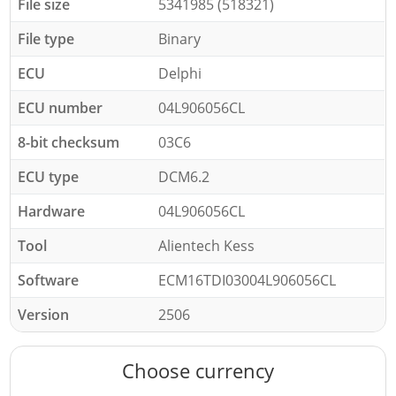
File size
5341985 (518321)
File type
Binary
ECU
Delphi
ECU number
04L906056CL
8-bit checksum
03C6
ECU type
DCM6.2
Hardware
04L906056CL
Tool
Alientech Kess
Software
ECM16TDI03004L906056CL
Version
2506
Choose currency