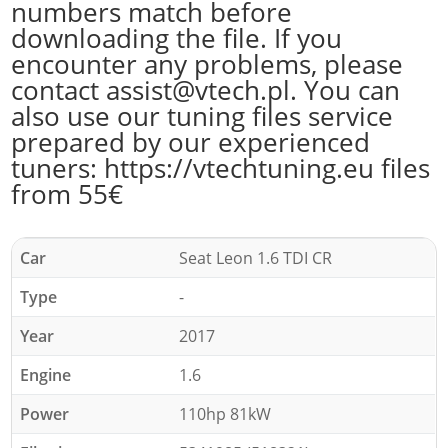
numbers match before
downloading the file. If you
encounter any problems, please
contact assist@vtech.pl. You can
also use our tuning files service
prepared by our experienced
tuners: https://vtechtuning.eu files
from 55€
Car
Seat Leon 1.6 TDI CR
Type
-
Year
2017
Engine
1.6
Power
110hp 81kW