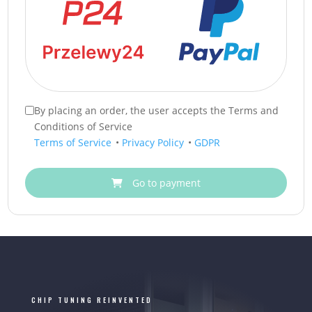
By placing an order, the user accepts the Terms and
Conditions of Service
Terms of Service
•
Privacy Policy
•
GDPR
Go to payment
CHIP TUNING REINVENTED