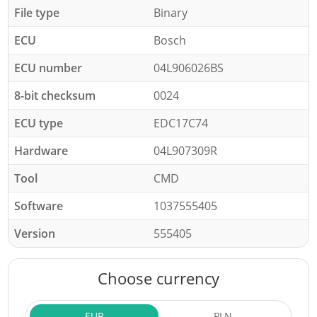
File type
Binary
ECU
Bosch
ECU number
04L906026BS
8-bit checksum
0024
ECU type
EDC17C74
Hardware
04L907309R
Tool
CMD
Software
1037555405
Version
555405
Choose currency
EUR
PLN