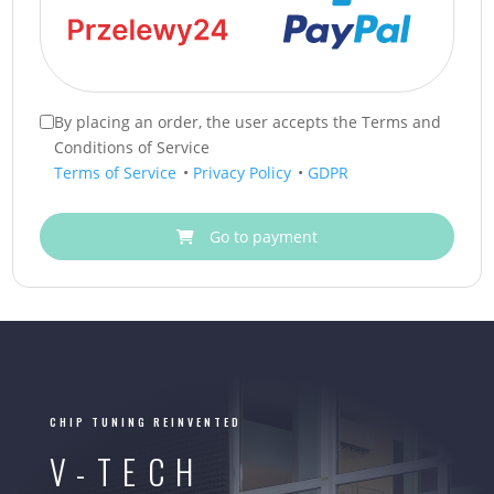
By placing an order, the user accepts the Terms and
Conditions of Service
Terms of Service
•
Privacy Policy
•
GDPR
Go to payment
CHIP TUNING REINVENTED
V-TECH