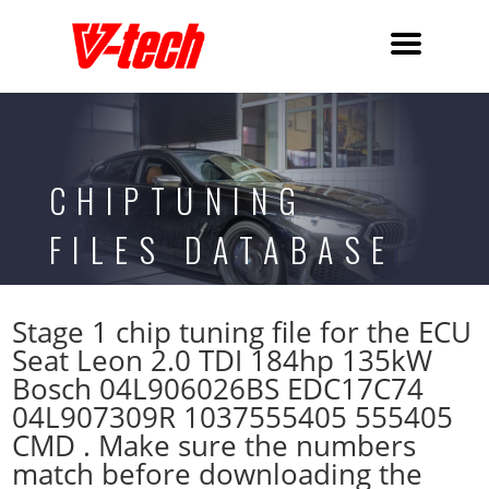
CHIPTUNING
FILES DATABASE
Stage 1 chip tuning file for the ECU
Seat Leon 2.0 TDI 184hp 135kW
Bosch 04L906026BS EDC17C74
04L907309R 1037555405 555405
CMD . Make sure the numbers
match before downloading the