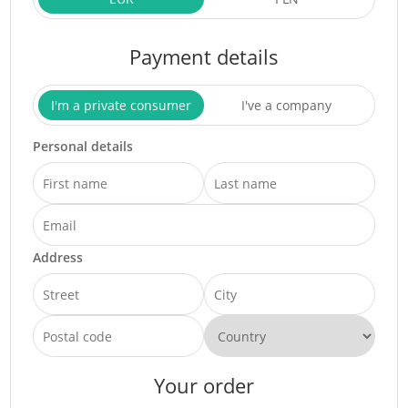
Payment details
I'm a private consumer
I've a company
Personal details
Address
Your order