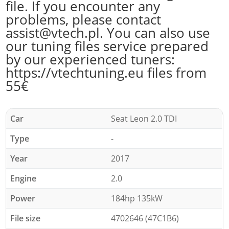
file. If you encounter any
problems, please contact
assist@vtech.pl. You can also use
our tuning files service prepared
by our experienced tuners:
https://vtechtuning.eu files from
55€
Car
Seat Leon 2.0 TDI
Type
-
Year
2017
Engine
2.0
Power
184hp 135kW
File size
4702646 (47C1B6)