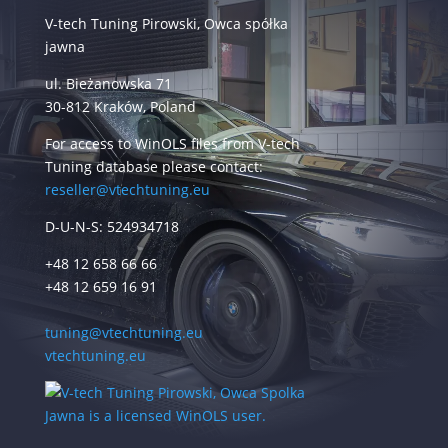
V-tech Tuning Pirowski, Owca spółka
jawna
ul. Bieżanowska 71
30-812 Kraków, Poland
For access to WinOLS files from V-tech
Tuning database please contact:
reseller@vtechtuning.eu
D-U-N-S: 524934718
+48 12 658 66 66
+48 12 659 16 91
tuning@vtechtuning.eu
vtechtuning.eu