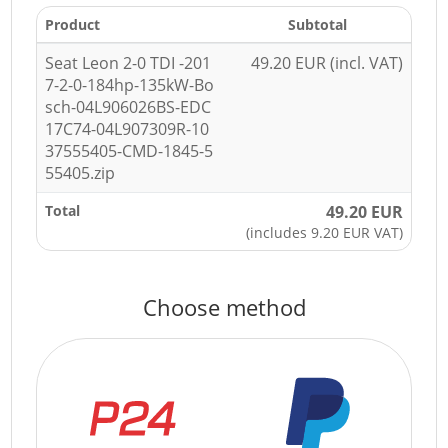
Product
Subtotal
Seat Leon 2-0 TDI -201
49.20 EUR (incl. VAT)
7-2-0-184hp-135kW-Bo
sch-04L906026BS-EDC
17C74-04L907309R-10
37555405-CMD-1845-5
55405.zip
Total
49.20 EUR
(includes 9.20 EUR VAT)
Choose method