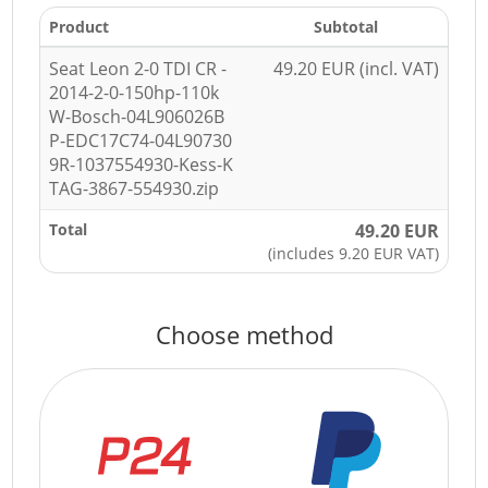
Product
Subtotal
Seat Leon 2-0 TDI CR -
49.20 EUR (incl. VAT)
2014-2-0-150hp-110k
W-Bosch-04L906026B
P-EDC17C74-04L90730
9R-1037554930-Kess-K
TAG-3867-554930.zip
Total
49.20 EUR
(includes 9.20 EUR VAT)
Choose method