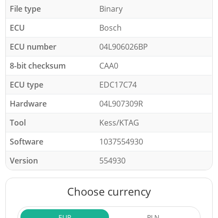
File type
Binary
ECU
Bosch
ECU number
04L906026BP
8-bit checksum
CAA0
ECU type
EDC17C74
Hardware
04L907309R
Tool
Kess/KTAG
Software
1037554930
Version
554930
Choose currency
EUR
PLN