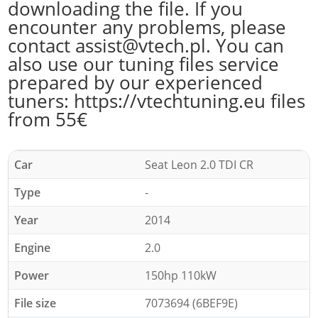
downloading the file. If you
encounter any problems, please
contact assist@vtech.pl. You can
also use our tuning files service
prepared by our experienced
tuners: https://vtechtuning.eu files
from 55€
Car
Seat Leon 2.0 TDI CR
Type
-
Year
2014
Engine
2.0
Power
150hp 110kW
File size
7073694 (6BEF9E)