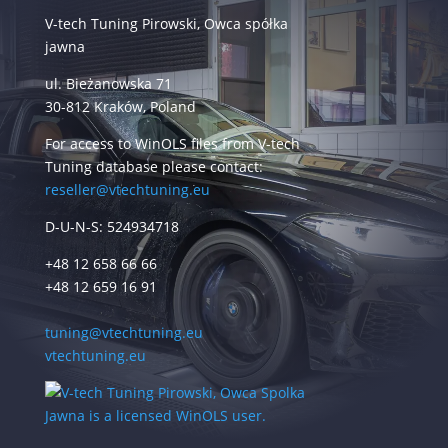
V-tech Tuning Pirowski, Owca spółka
jawna
ul. Bieżanowska 71
30-812 Kraków, Poland
For access to WinOLS files from V-tech
Tuning database please contact:
reseller@vtechtuning.eu
D-U-N-S: 524934718
+48 12 658 66 66
+48 12 659 16 91
tuning@vtechtuning.eu
vtechtuning.eu