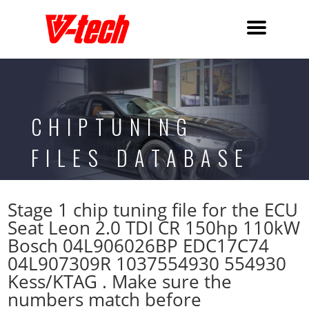
CHIPTUNING
FILES DATABASE
Stage 1 chip tuning file for the ECU
Seat Leon 2.0 TDI CR 150hp 110kW
Bosch 04L906026BP EDC17C74
04L907309R 1037554930 554930
Kess/KTAG . Make sure the
numbers match before