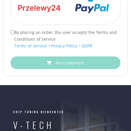
By placing an order, the user accepts the Terms and
Conditions of Service
Terms of Service
•
Privacy Policy
•
GDPR
Go to payment
CHIP TUNING REINVENTED
V-TECH