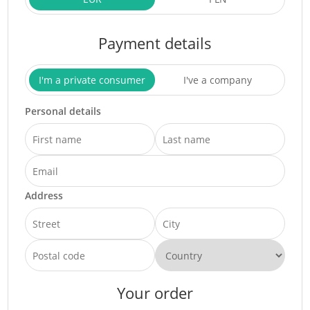
Payment details
I'm a private consumer
I've a company
Personal details
Address
Your order