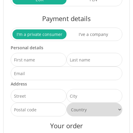
Payment details
I'm a private consumer
I've a company
Personal details
Address
Your order