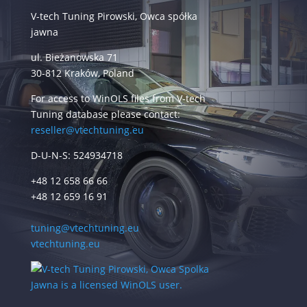
V-tech Tuning Pirowski, Owca spółka
jawna
ul. Bieżanowska 71
30-812 Kraków, Poland
For access to WinOLS files from V-tech
Tuning database please contact:
reseller@vtechtuning.eu
D-U-N-S: 524934718
+48 12 658 66 66
+48 12 659 16 91
tuning@vtechtuning.eu
vtechtuning.eu