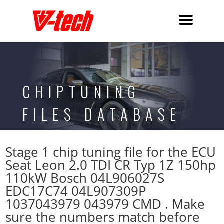
CHIPTUNING
FILES DATABASE
Stage 1 chip tuning file for the ECU
Seat Leon 2.0 TDI CR Typ 1Z 150hp
110kW Bosch 04L906027S
EDC17C74 04L907309P
1037043979 043979 CMD . Make
sure the numbers match before