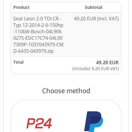
Product
Subtotal
Seat Leon 2-0 TDI CR -
49.20 EUR (incl. VAT)
Typ 1Z-2014-2-0-150hp
-110kW-Bosch-04L906
027S-EDC17C74-04L90
7309P-1037043979-CM
D-6435-043979.zip
Total
49.20 EUR
(includes 9.20 EUR VAT)
Choose method