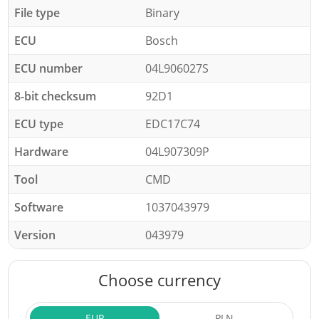
File type
Binary
ECU
Bosch
ECU number
04L906027S
8-bit checksum
92D1
ECU type
EDC17C74
Hardware
04L907309P
Tool
CMD
Software
1037043979
Version
043979
Choose currency
EUR
PLN