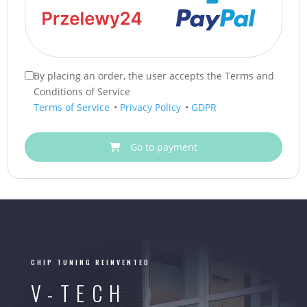
By placing an order, the user accepts the Terms and
Conditions of Service
Terms of Service
•
Privacy Policy
•
GDPR
Go to payment
CHIP TUNING REINVENTED
V-TECH