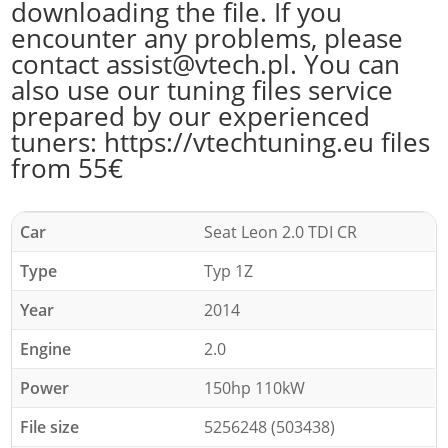
downloading the file. If you
encounter any problems, please
contact assist@vtech.pl. You can
also use our tuning files service
prepared by our experienced
tuners: https://vtechtuning.eu files
from 55€
Car
Seat Leon 2.0 TDI CR
Type
Typ 1Z
Year
2014
Engine
2.0
Power
150hp 110kW
File size
5256248 (503438)