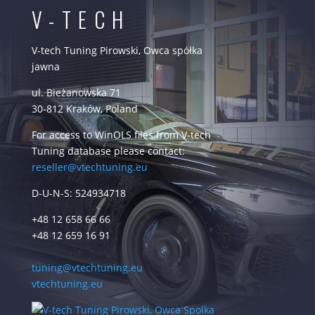
V-TECH
V-tech Tuning Pirowski, Owca spółka
jawna
ul. Bieżanowska 71
30-812 Kraków, Poland
For access to WinOLS files from V-tech
Tuning database please contact:
reseller@vtechtuning.eu
D-U-N-S: 524934718
+48 12 658 66 66
+48 12 659 16 91
tuning@vtechtuning.eu
vtechtuning.eu