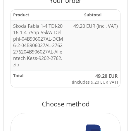
Your order
Product
Subtotal
Skoda Fabia 1-4 TDI-20
49.20 EUR (incl. VAT)
16-1-4-75hp-55kW-Del
phi-04B906027AL-DCM
6-2-04B906027AL-2762
276204B906027AL-Alie
ntech Kess-9202-2762.
zip
Total
49.20 EUR
(includes 9.20 EUR VAT)
Choose method