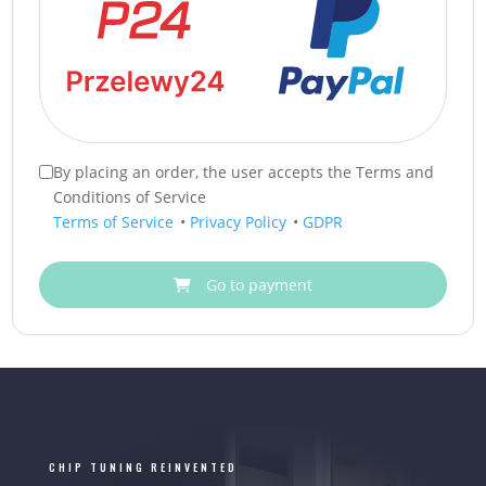
By placing an order, the user accepts the Terms and
Conditions of Service
Terms of Service
•
Privacy Policy
•
GDPR
Go to payment
CHIP TUNING REINVENTED