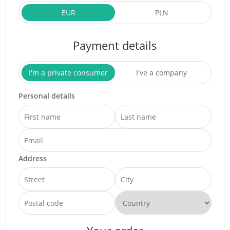
EUR
PLN
Payment details
I'm a private consumer
I've a company
Personal details
Address