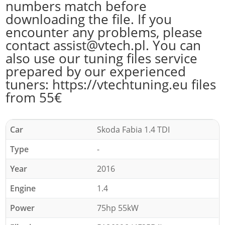
numbers match before
downloading the file. If you
encounter any problems, please
contact assist@vtech.pl. You can
also use our tuning files service
prepared by our experienced
tuners: https://vtechtuning.eu files
from 55€
Car
Skoda Fabia 1.4 TDI
Type
-
Year
2016
Engine
1.4
Power
75hp 55kW