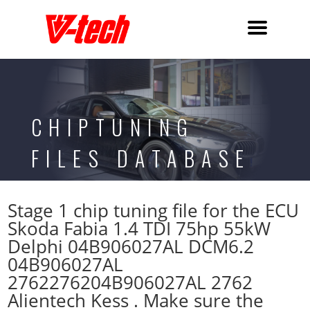
CHIPTUNING
FILES DATABASE
Stage 1 chip tuning file for the ECU
Skoda Fabia 1.4 TDI 75hp 55kW
Delphi 04B906027AL DCM6.2
04B906027AL
2762276204B906027AL 2762
Alientech Kess . Make sure the