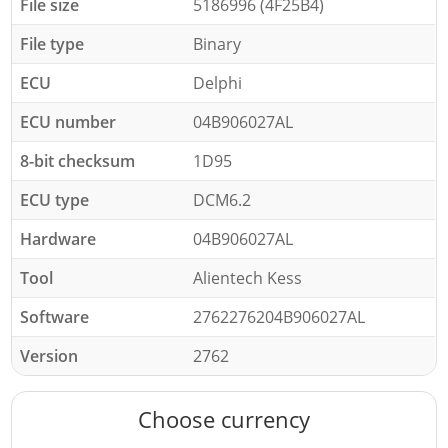
File size
5186996 (4F25B4)
File type
Binary
ECU
Delphi
ECU number
04B906027AL
8-bit checksum
1D95
ECU type
DCM6.2
Hardware
04B906027AL
Tool
Alientech Kess
Software
2762276204B906027AL
Version
2762
Choose currency