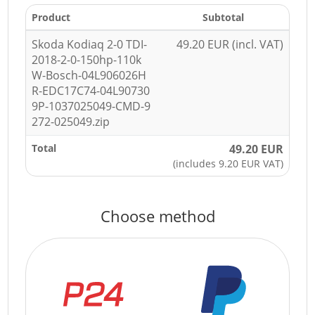
Product
Subtotal
Skoda Kodiaq 2-0 TDI-
49.20 EUR (incl. VAT)
2018-2-0-150hp-110k
W-Bosch-04L906026H
R-EDC17C74-04L90730
9P-1037025049-CMD-9
272-025049.zip
Total
49.20 EUR
(includes 9.20 EUR VAT)
Choose method