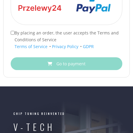
By placing an order, the user accepts the Terms and
Conditions of Service
Terms of Service
•
Privacy Policy
•
GDPR
Go to payment
CHIP TUNING REINVENTED
V-TECH