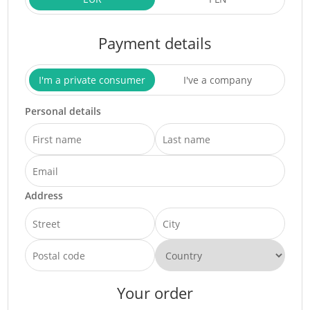
Payment details
I'm a private consumer
I've a company
Personal details
Address
Your order