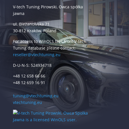
V-tech Tuning Pirowski, Owca spółka
jawna
ul. Bieżanowska 71
30-812 Kraków, Poland
For access to WinOLS files from V-tech
Tuning database please contact:
reseller@vtechtuning.eu
D-U-N-S: 524934718
+48 12 658 66 66
+48 12 659 16 91
tuning@vtechtuning.eu
vtechtuning.eu