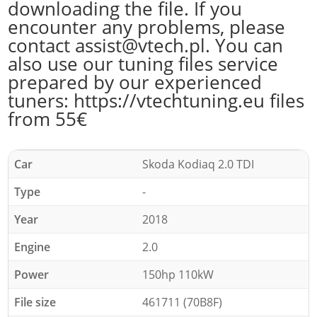
downloading the file. If you
encounter any problems, please
contact assist@vtech.pl. You can
also use our tuning files service
prepared by our experienced
tuners: https://vtechtuning.eu files
from 55€
Car
Skoda Kodiaq 2.0 TDI
Type
-
Year
2018
Engine
2.0
Power
150hp 110kW
File size
461711 (70B8F)