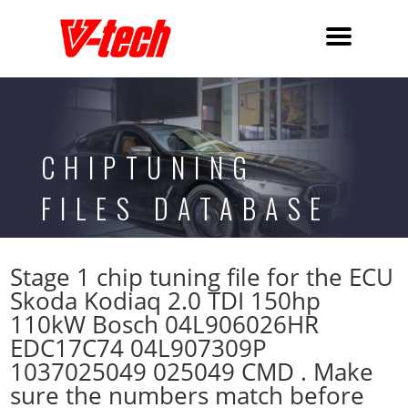
CHIPTUNING
FILES DATABASE
Stage 1 chip tuning file for the ECU
Skoda Kodiaq 2.0 TDI 150hp
110kW Bosch 04L906026HR
EDC17C74 04L907309P
1037025049 025049 CMD . Make
sure the numbers match before