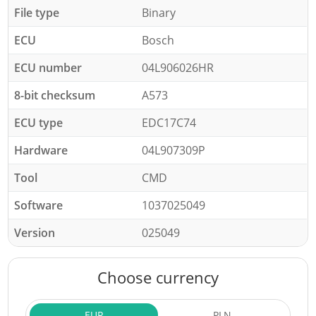
File type
Binary
ECU
Bosch
ECU number
04L906026HR
8-bit checksum
A573
ECU type
EDC17C74
Hardware
04L907309P
Tool
CMD
Software
1037025049
Version
025049
Choose currency
EUR
PLN