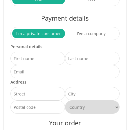
Payment details
I'm a private consumer
I've a company
Personal details
Address
Your order