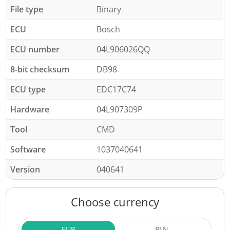
File type
Binary
ECU
Bosch
ECU number
04L906026QQ
8-bit checksum
DB98
ECU type
EDC17C74
Hardware
04L907309P
Tool
CMD
Software
1037040641
Version
040641
Choose currency
EUR
PLN