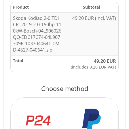
Product
Subtotal
Skoda Kodiaq 2-0 TDI
49.20 EUR (incl. VAT)
CR -2019-2-0-150hp-11
0kW-Bosch-04L906026
QQ-EDC17C74-04L907
309P-1037040641-CM
D-4527-040641.zip
Total
49.20 EUR
(includes 9.20 EUR VAT)
Choose method