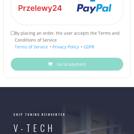
By placing an order, the user accepts the Terms and
Conditions of Service
Terms of Service
•
Privacy Policy
•
GDPR
Go to payment
CHIP TUNING REINVENTED
V-TECH