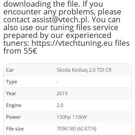
downloading the file. If you
encounter any problems, please
contact assist@vtech.pl. You can
also use our tuning files service
prepared by our experienced
tuners: https://vtechtuning.eu files
from 55€
Car
Skoda Kodiaq 2.0 TDI CR
Type
-
Year
2019
Engine
2.0
Power
150hp 110kW
File size
7096180 (6C4774)