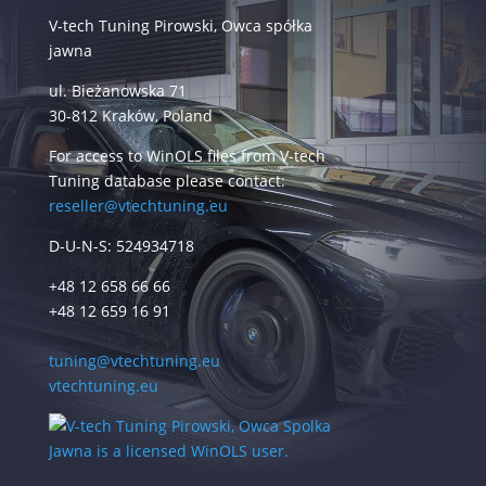
V-tech Tuning Pirowski, Owca spółka
jawna
ul. Bieżanowska 71
30-812 Kraków, Poland
For access to WinOLS files from V-tech
Tuning database please contact:
reseller@vtechtuning.eu
D-U-N-S: 524934718
+48 12 658 66 66
+48 12 659 16 91
tuning@vtechtuning.eu
vtechtuning.eu