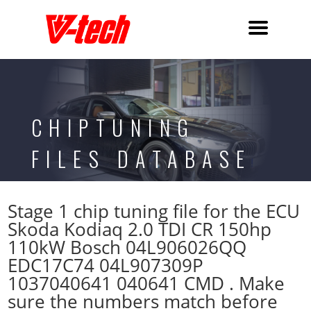
CHIPTUNING
FILES DATABASE
Stage 1 chip tuning file for the ECU
Skoda Kodiaq 2.0 TDI CR 150hp
110kW Bosch 04L906026QQ
EDC17C74 04L907309P
1037040641 040641 CMD . Make
sure the numbers match before