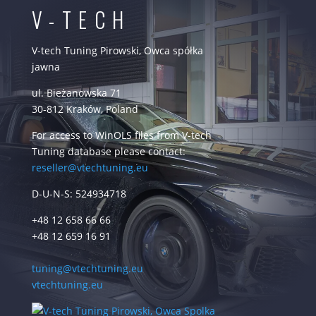
V-TECH
V-tech Tuning Pirowski, Owca spółka
jawna
ul. Bieżanowska 71
30-812 Kraków, Poland
For access to WinOLS files from V-tech
Tuning database please contact:
reseller@vtechtuning.eu
D-U-N-S: 524934718
+48 12 658 66 66
+48 12 659 16 91
tuning@vtechtuning.eu
vtechtuning.eu