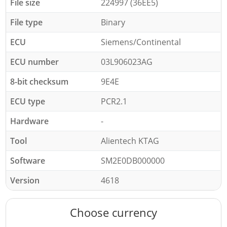
File size
224997 (36EE5)
File type
Binary
ECU
Siemens/Continental
ECU number
03L906023AG
8-bit checksum
9E4E
ECU type
PCR2.1
Hardware
-
Tool
Alientech KTAG
Software
SM2E0DB000000
Version
4618
Choose currency