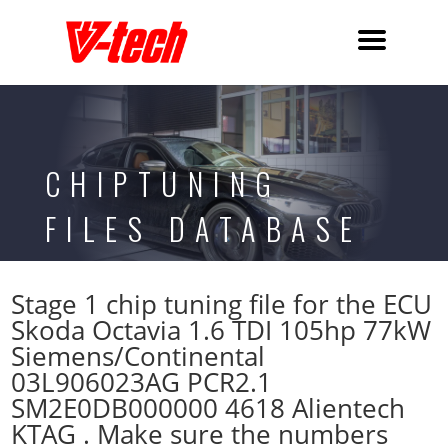
CHIPTUNING
FILES DATABASE
Stage 1 chip tuning file for the ECU
Skoda Octavia 1.6 TDI 105hp 77kW
Siemens/Continental
03L906023AG PCR2.1
SM2E0DB000000 4618 Alientech
KTAG . Make sure the numbers