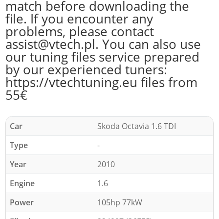
match before downloading the
file. If you encounter any
problems, please contact
assist@vtech.pl. You can also use
our tuning files service prepared
by our experienced tuners:
https://vtechtuning.eu files from
55€
Car
Skoda Octavia 1.6 TDI
Type
-
Year
2010
Engine
1.6
Power
105hp 77kW