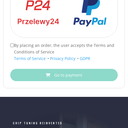
By placing an order, the user accepts the Terms and
Conditions of Service
Terms of Service
•
Privacy Policy
•
GDPR
Go to payment
CHIP TUNING REINVENTED