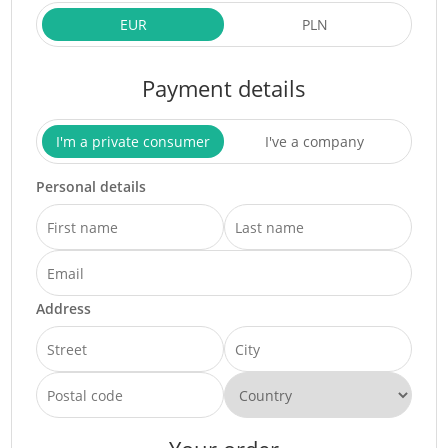
EUR
PLN
Payment details
I'm a private consumer
I've a company
Personal details
Address