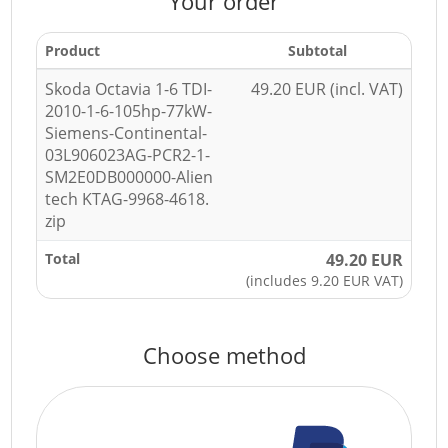
Your order
Product
Subtotal
Skoda Octavia 1-6 TDI-
49.20 EUR (incl. VAT)
2010-1-6-105hp-77kW-
Siemens-Continental-
03L906023AG-PCR2-1-
SM2E0DB000000-Alien
tech KTAG-9968-4618.
zip
Total
49.20 EUR
(includes 9.20 EUR VAT)
Choose method