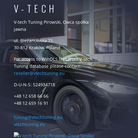
V-TECH
V-tech Tuning Pirowski, Owca spółka
jawna
ul. Bieżanowska 71
30-812 Kraków, Poland
For access to WinOLS files from V-tech
Tuning database please contact:
reseller@vtechtuning.eu
D-U-N-S: 524934718
+48 12 658 66 66
+48 12 659 16 91
tuning@vtechtuning.eu
vtechtuning.eu