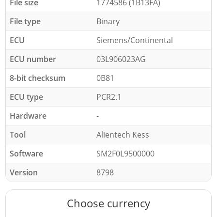
File size
1774586 (1B13FA)
File type
Binary
ECU
Siemens/Continental
ECU number
03L906023AG
8-bit checksum
0B81
ECU type
PCR2.1
Hardware
-
Tool
Alientech Kess
Software
SM2F0L9500000
Version
8798
Choose currency