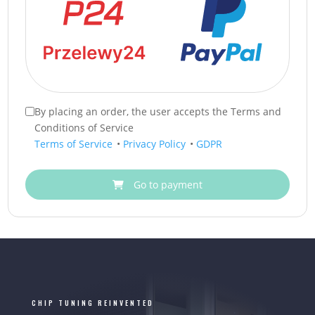
By placing an order, the user accepts the Terms and
Conditions of Service
Terms of Service
•
Privacy Policy
•
GDPR
Go to payment
CHIP TUNING REINVENTED