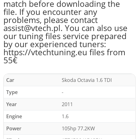
match before downloading the
file. If you encounter any
problems, please contact
assist@vtech.pl. You can also use
our tuning files service prepared
by our experienced tuners:
https://vtechtuning.eu files from
55€
Car
Skoda Octavia 1.6 TDI
Type
-
Year
2011
Engine
1.6
Power
105hp 77.2KW