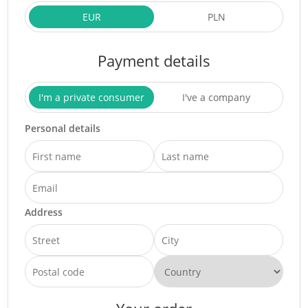
EUR
PLN
Payment details
I'm a private consumer
I've a company
Personal details
Address