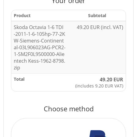
Your order
Product
Subtotal
Skoda Octavia 1-6 TDI
49.20 EUR (incl. VAT)
-2011-1-6-105hp-77-2K
W-Siemens-Continent
al-03L906023AG-PCR2-
1-SM2F0L9500000-Alie
ntech Kess-1962-8798.
zip
Total
49.20 EUR
(includes 9.20 EUR VAT)
Choose method