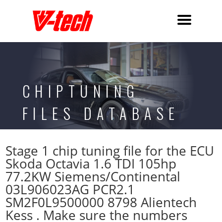
CHIPTUNING
FILES DATABASE
Stage 1 chip tuning file for the ECU
Skoda Octavia 1.6 TDI 105hp
77.2KW Siemens/Continental
03L906023AG PCR2.1
SM2F0L9500000 8798 Alientech
Kess . Make sure the numbers