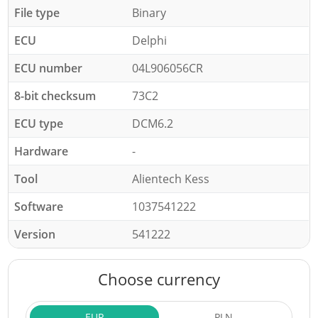
File type
Binary
ECU
Delphi
ECU number
04L906056CR
8-bit checksum
73C2
ECU type
DCM6.2
Hardware
-
Tool
Alientech Kess
Software
1037541222
Version
541222
Choose currency
EUR
PLN