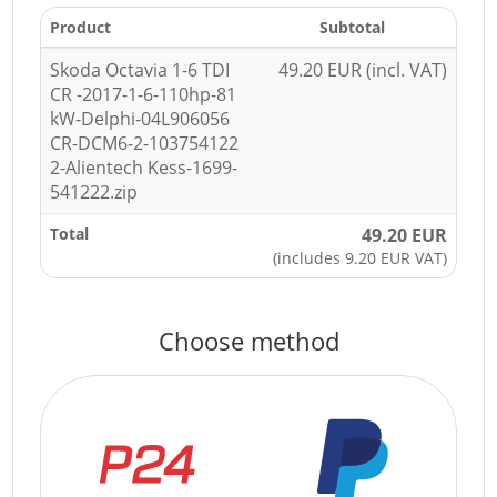
Product
Subtotal
Skoda Octavia 1-6 TDI
49.20 EUR (incl. VAT)
CR -2017-1-6-110hp-81
kW-Delphi-04L906056
CR-DCM6-2-103754122
2-Alientech Kess-1699-
541222.zip
Total
49.20 EUR
(includes 9.20 EUR VAT)
Choose method