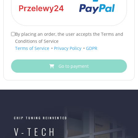
By placing an order, the user accepts the Terms and
Conditions of Service
Terms of Service
•
Privacy Policy
•
GDPR
Go to payment
CHIP TUNING REINVENTED
V-TECH