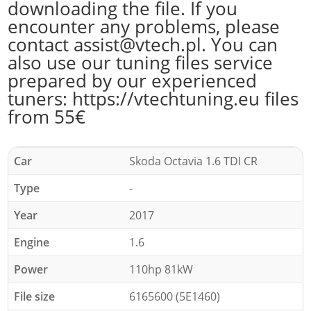
downloading the file. If you
encounter any problems, please
contact assist@vtech.pl. You can
also use our tuning files service
prepared by our experienced
tuners: https://vtechtuning.eu files
from 55€
Car
Skoda Octavia 1.6 TDI CR
Type
-
Year
2017
Engine
1.6
Power
110hp 81kW
File size
6165600 (5E1460)