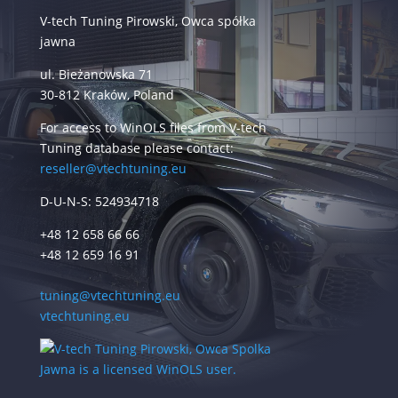
V-tech Tuning Pirowski, Owca spółka
jawna
ul. Bieżanowska 71
30-812 Kraków, Poland
For access to WinOLS files from V-tech
Tuning database please contact:
reseller@vtechtuning.eu
D-U-N-S: 524934718
+48 12 658 66 66
+48 12 659 16 91
tuning@vtechtuning.eu
vtechtuning.eu