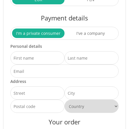
Payment details
I'm a private consumer
I've a company
Personal details
Address
Your order