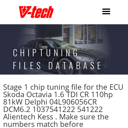
CHIPTUNING
FILES DATABASE
Stage 1 chip tuning file for the ECU
Skoda Octavia 1.6 TDI CR 110hp
81kW Delphi 04L906056CR
DCM6.2 1037541222 541222
Alientech Kess . Make sure the
numbers match before