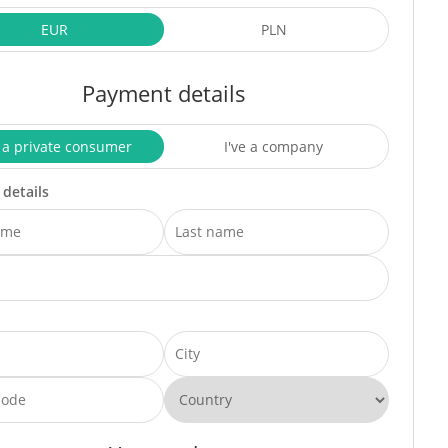
EUR
PLN
Payment details
 a private consumer
I've a company
 details