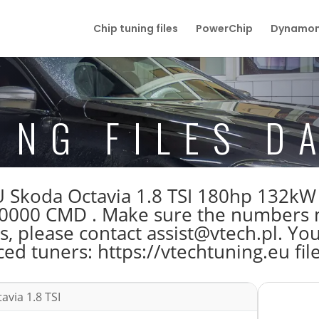
Chip tuning files
PowerChip
Dynamom
ING FILES D
ECU Skoda Octavia 1.8 TSI 180hp 132k
000 CMD . Make sure the numbers m
s, please contact assist@vtech.pl. You
ed tuners: https://vtechtuning.eu fil
avia 1.8 TSI