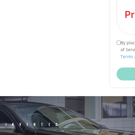
By pla
of Serv
Terms 
EINVENTED