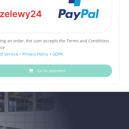
cing an order, the user accepts the Terms and Conditions
ice
of Service
•
Privacy Policy
•
GDPR
Go to payment