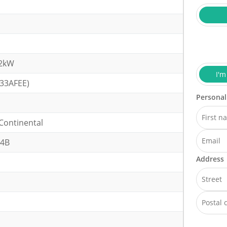
32kW
I'm
(33AFEE)
Personal
Continental
64B
Address