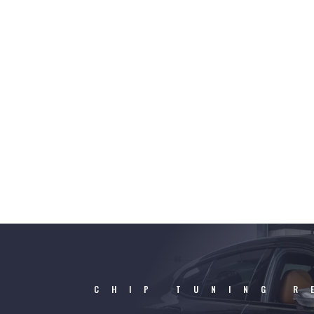
CHIP TUNING R