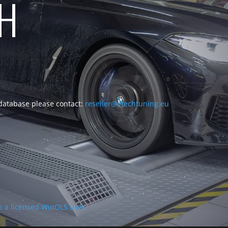
CH
 database please contact:
reseller@vtechtuning.eu