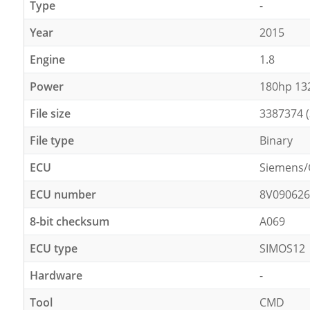
Type
-
Year
2015
Engine
1.8
Power
180hp 1
File size
3387374 
File type
Binary
ECU
Siemens/
ECU number
8V09062
8-bit checksum
A069
ECU type
SIMOS12
Hardware
-
Tool
CMD