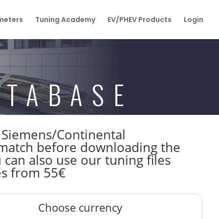
eters
Tuning Academy
EV/PHEV Products
Login
ATABASE
W Siemens/Continental
atch before downloading the
 can also use our tuning files
es from 55€
Choose currency