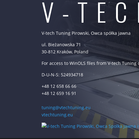
V-TE
V-tech Tuning Pirowski, Owca spółka jawna
ul. Bieżanowska 71
30-812 Kraków, Poland
For access to WinOLS files from V-tech Tuning
D-U-N-S: 524934718
+48 12 658 66 66
+48 12 659 16 91
tuning@vtechtuning.eu
vtechtuning.eu