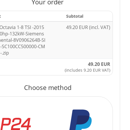
Your order
t
Subtotal
Octavia 1-8 TSI -2015
49.20 EUR (incl. VAT)
80hp-132kW-Siemens
nental-8V0906264B-SI
-SC100CC500000-CM
-.zip
49.20 EUR
(includes 9.20 EUR VAT)
Choose method