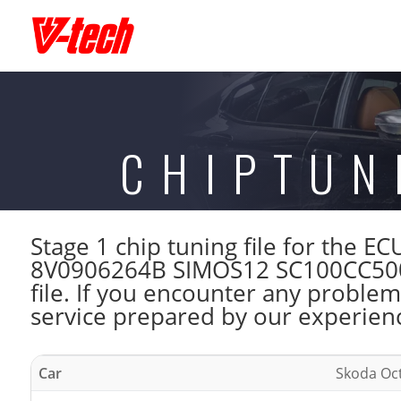
CHIPTUN
Stage 1 chip tuning file for the 
8V0906264B SIMOS12 SC100CC500
file. If you encounter any problem
service prepared by our experienc
Car
Skoda Oct