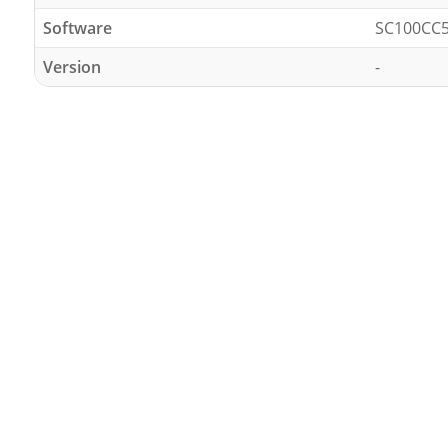
Software
SC100CC
Version
-