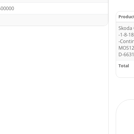
500000
Produc
Skoda 
-1-8-1
-Conti
MOS12
D-6631
Total