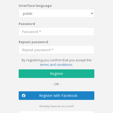
Interface language
Password
Repeat password
By registering you confirm that you accept the
terms and conditions
.
Register
- OR -
Register with Facebook
Already have an account?