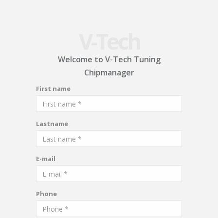
V-Tech
Welcome to V-Tech Tuning
Chipmanager
First name
Lastname
E-mail
Phone